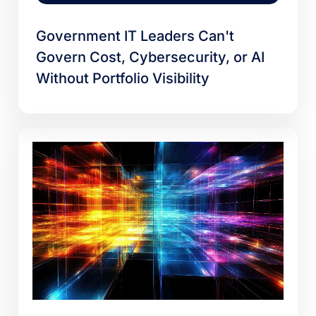
Government IT Leaders Can't
Govern Cost, Cybersecurity, or AI
Without Portfolio Visibility