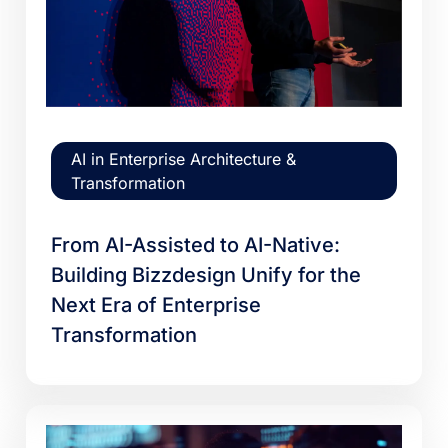
AI in Enterprise Architecture &
Transformation
From AI-Assisted to AI-Native:
Building Bizzdesign Unify for the
Next Era of Enterprise
Transformation