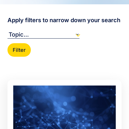
Apply filters to narrow down your search