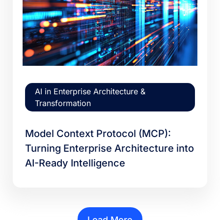
AI in Enterprise Architecture &
Transformation
Model Context Protocol (MCP):
Turning Enterprise Architecture into
AI-Ready Intelligence
Load More