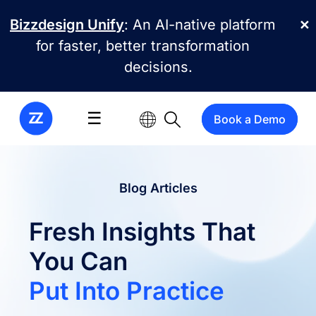
Skip to main content
Bizzdesign Unify
: An AI-native platform
✕
for faster, better transformation
decisions.
☰
Book a Demo
Blog Articles
Fresh Insights That
You Can
Put Into Practice