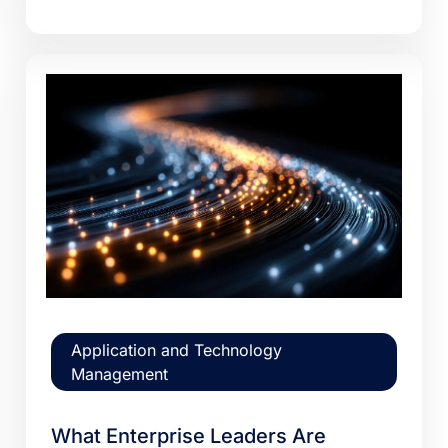
Application and Technology
Management
What Enterprise Leaders Are