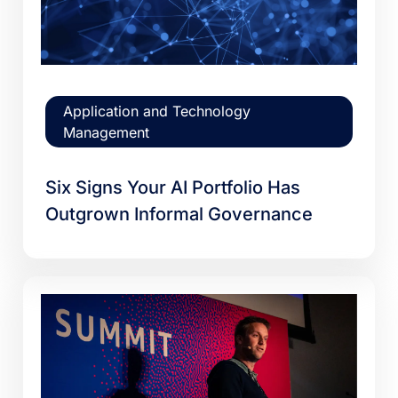
Application and Technology
Management
Six Signs Your AI Portfolio Has
Outgrown Informal Governance