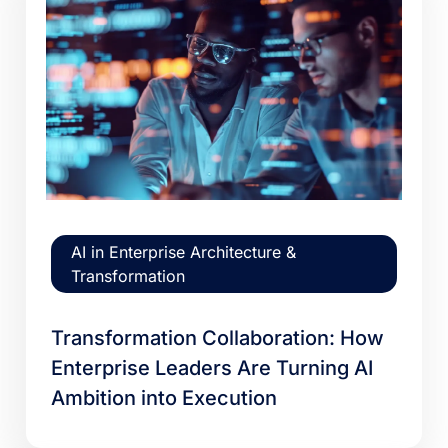
AI in Enterprise Architecture &
Transformation
Transformation Collaboration: How
Enterprise Leaders Are Turning AI
Ambition into Execution