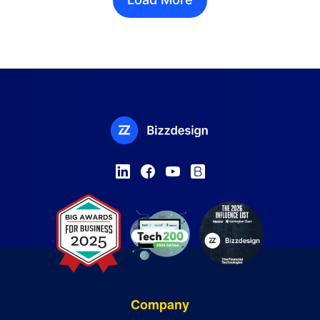
Company