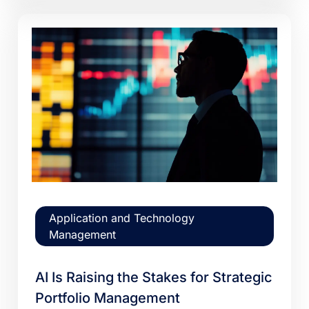
Application and Technology
Management
AI Is Raising the Stakes for Strategic
Portfolio Management