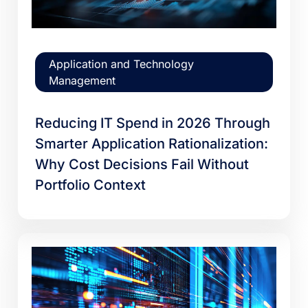
Application and Technology
Management
Reducing IT Spend in 2026 Through
Smarter Application Rationalization:
Why Cost Decisions Fail Without
Portfolio Context