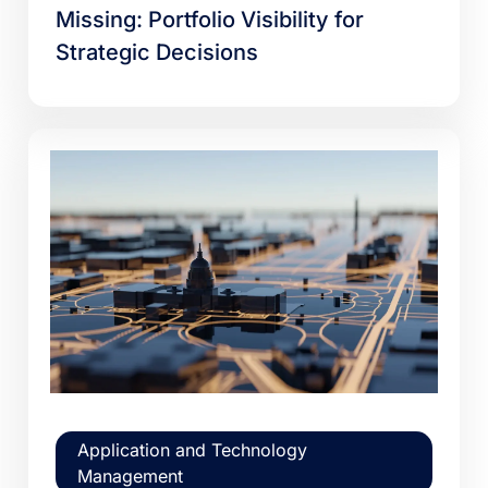
Missing: Portfolio Visibility for
Strategic Decisions
Application and Technology
Management