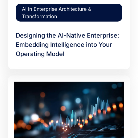
AI in Enterprise Architecture &
Transformation
Designing the AI-Native Enterprise:
Embedding Intelligence into Your
Operating Model