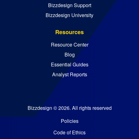
Bizzdesign Support
Bizzdesign University
Resources
Resource Center
Blog
Essential Guides
Analyst Reports
Bizzdesign © 2026. All rights reserved
Policies
Code of Ethics