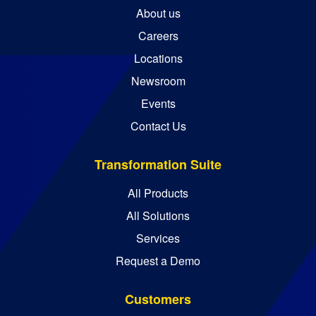
About us
Careers
Locations
Newsroom
Events
Contact Us
Transformation Suite
All Products
All Solutions
Services
Request a Demo
Customers