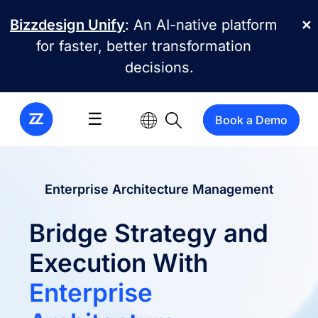
Skip to main content
Bizzdesign Unify
: An AI-native platform
✕
for faster, better transformation
decisions.
☰
Book a Demo
Enterprise Architecture Management
Bridge Strategy and
Execution With
Enterprise