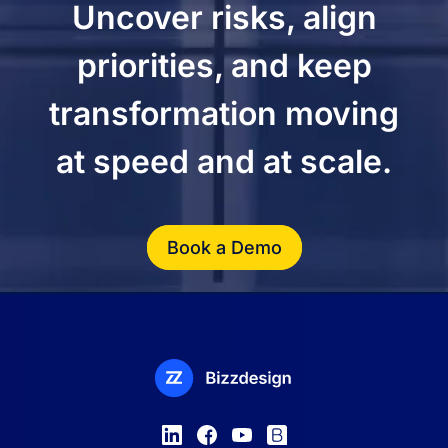
Uncover risks, align
priorities, and keep
transformation moving
at speed and at scale.
Book a Demo