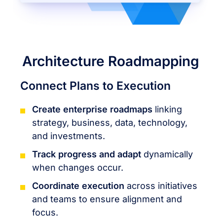
Architecture Roadmapping
Connect Plans to Execution
Create enterprise roadmaps
linking
strategy, business, data, technology,
and investments.
Track progress and adapt
dynamically
when changes occur.
Coordinate execution
across initiatives
and teams to ensure alignment and
focus.