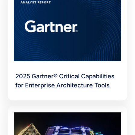
2025 Gartner® Critical Capabilities
for Enterprise Architecture Tools