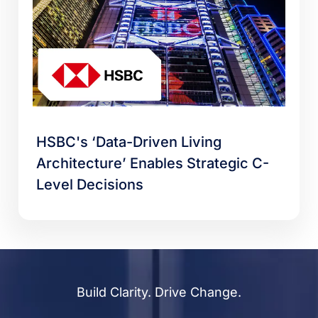
HSBC's ‘Data-Driven Living
Architecture’ Enables Strategic C-
Level Decisions
Build Clarity. Drive Change.