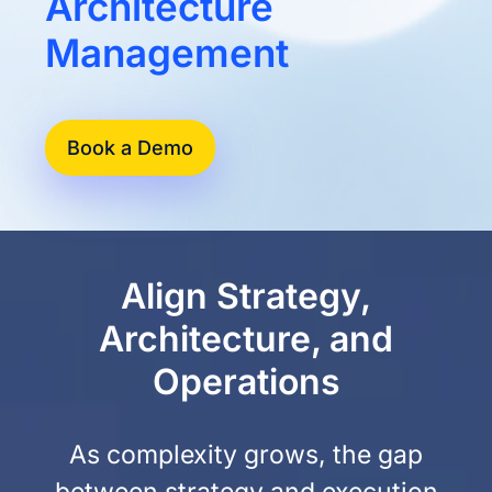
Architecture
Management
Book a Demo
Align Strategy,
Architecture, and
Operations
As complexity grows, the gap