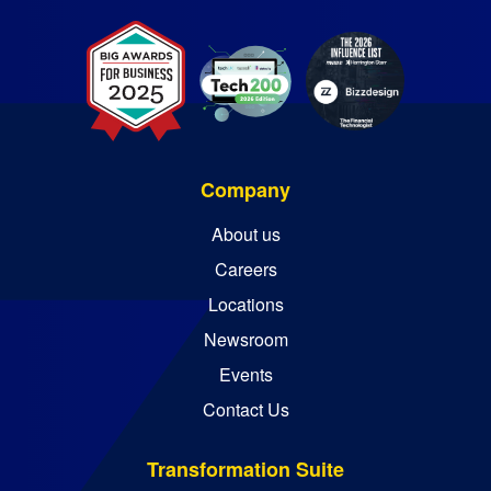
Company
About us
Careers
Locations
Newsroom
Events
Contact Us
Transformation Suite