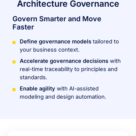
Architecture Governance
Govern Smarter and Move
Faster
Define governance models
tailored to
your business context.
Accelerate governance decisions
with
real-time traceability to principles and
standards.
Enable agility
with AI-assisted
modeling and design automation.