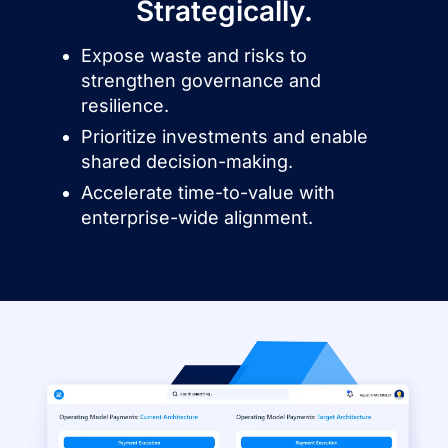
Strategically.
Expose waste and risks to
strengthen governance and
resilience.
Prioritize investments and enable
shared decision-making.
Accelerate time-to-value with
enterprise-wide alignment.