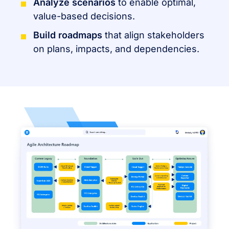
Analyze scenarios
to enable optimal,
value-based decisions.
Build roadmaps
that align stakeholders
on plans, impacts, and dependencies.