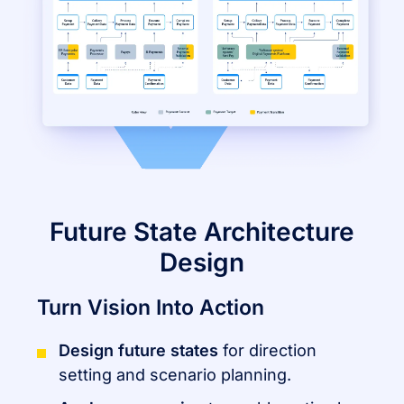
Future State Architecture
Design
Turn Vision Into Action
Design future states
for direction
setting and scenario planning.