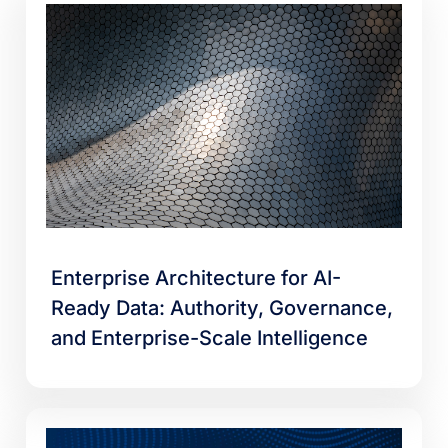
Enterprise Architecture for AI-
Ready Data: Authority, Governance,
and Enterprise-Scale Intelligence