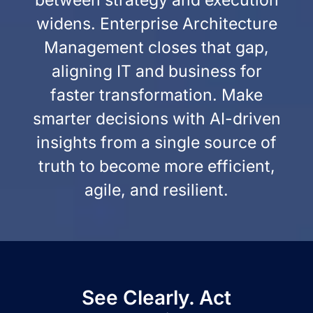
between strategy and execution
widens. Enterprise Architecture
Management closes that gap,
aligning IT and business for
faster transformation. Make
smarter decisions with AI-driven
insights from a single source of
truth to become more efficient,
agile, and resilient.
See Clearly. Act