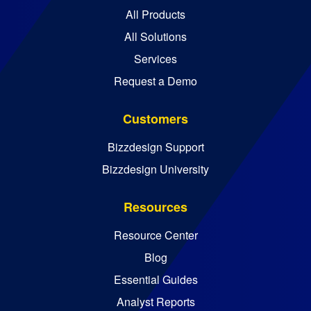
All Products
All Solutions
Services
Request a Demo
Customers
Bizzdesign Support
Bizzdesign University
Resources
Resource Center
Blog
Essential Guides
Analyst Reports