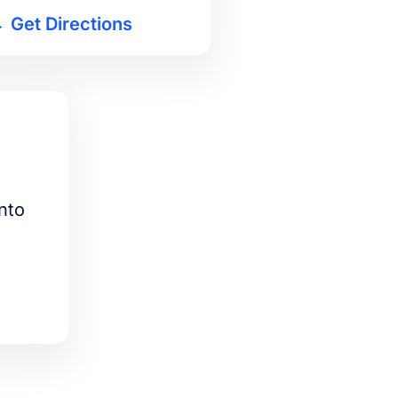
Get Directions
nto