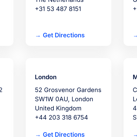
+31 53 487 8151
+
Get Directions
London
M
2
52 Grosvenor Gardens
C
SW1W 0AU, London
L
United Kingdom
4
+44 203 318 6754
S
Get Directions