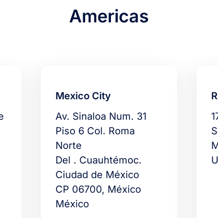
Americas
Mexico City
R
e
Av. Sinaloa Num. 31
1
Piso 6 Col. Roma
S
Norte
M
Del . Cuauhtémoc.
U
Ciudad de México
CP 06700, México
México