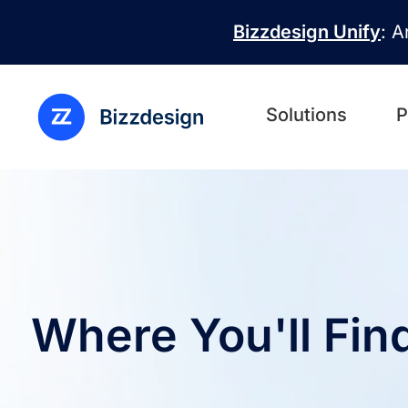
Skip to main content
Bizzdesign Unify
: A
Solutions
P
Where You'll Fin