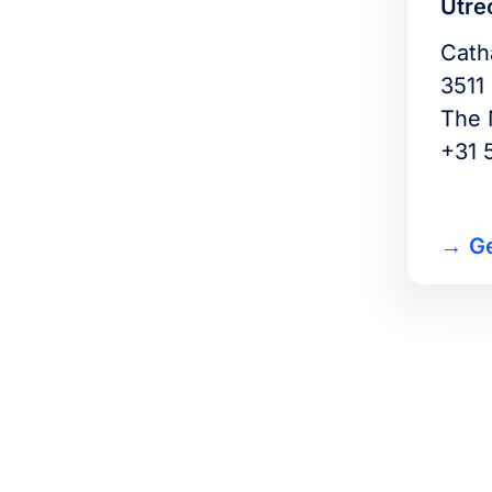
Utre
Cath
3511
The 
+31 
Ge