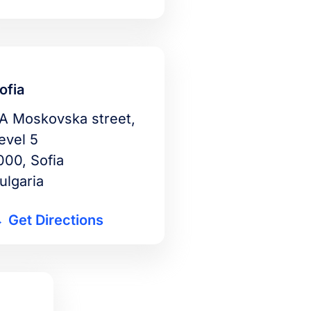
ofia
A Moskovska street,
evel 5
000, Sofia
ulgaria
Get Directions