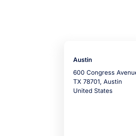
Austin
600 Congress Avenu
TX 78701, Austin
United States