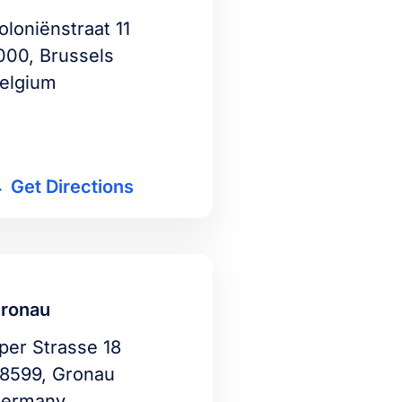
oloniënstraat 11
000, Brussels
elgium
Get Directions
ronau
per Strasse 18
8599, Gronau
ermany