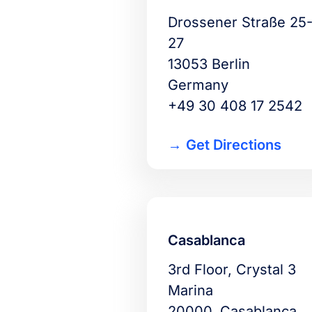
Drossener Straße 25
27
13053 Berlin
Germany
+49 30 408 17 2542
Get Directions
Casablanca
3rd Floor, Crystal 3
Marina
20000, Casablanca