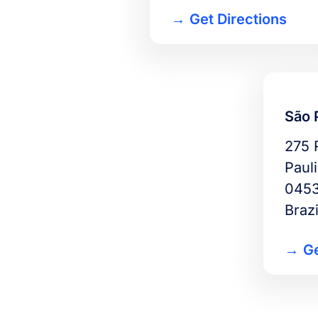
Get Directions
São 
275 
Pauli
0453
Brazi
Ge