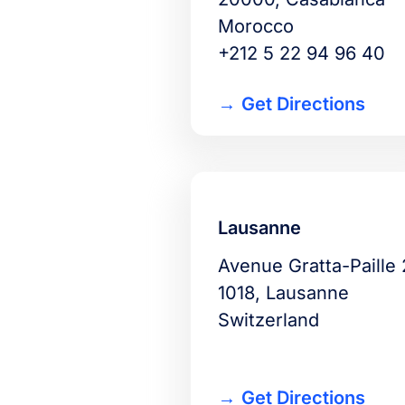
Morocco
+212 5 22 94 96 40
Get Directions
Lausanne
Avenue Gratta-Paille 
1018, Lausanne
Switzerland
Get Directions