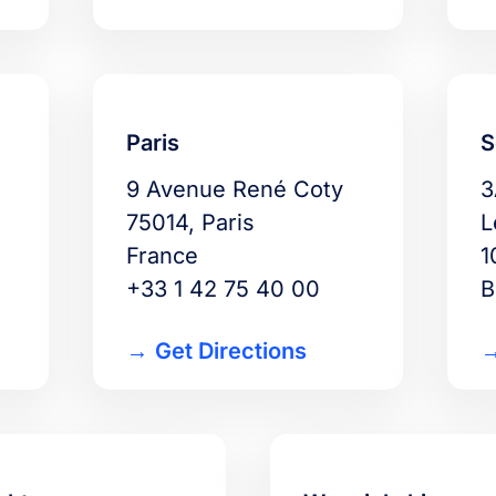
Paris
S
9 Avenue René Coty
3
75014, Paris
L
France
1
+33 1 42 75 40 00
B
Get Directions