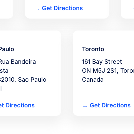
Get Directions
Paulo
Toronto
Rua Bandeira
161 Bay Street
sta
ON M5J 2S1, Toro
2010, Sao Paulo
Canada
l
t Directions
Get Directions