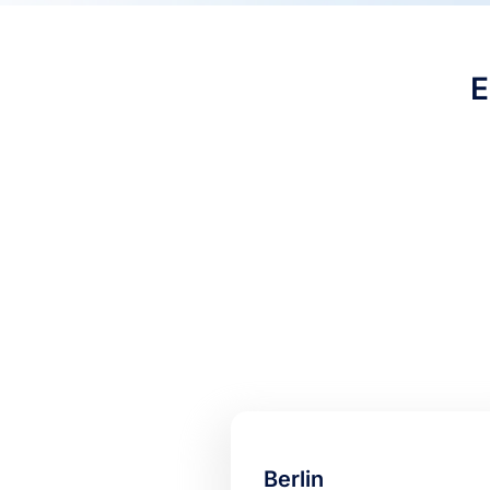
Berlin