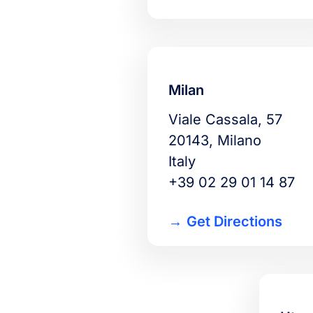
Milan
Viale Cassala, 57
20143, Milano
Italy
+39 02 29 01 14 87
Get Directions