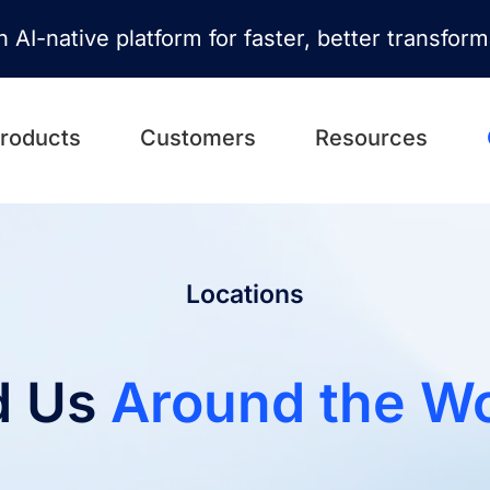
n AI-native platform for faster, better transfor
roducts
Customers
Resources
Locations
d Us
Around the Wo