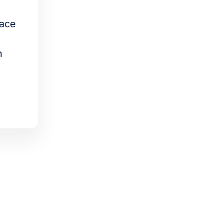
lace
n