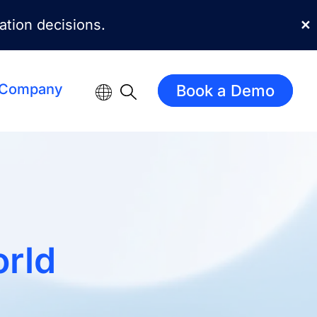
mation decisions.
✕
Company
Book a Demo
rld