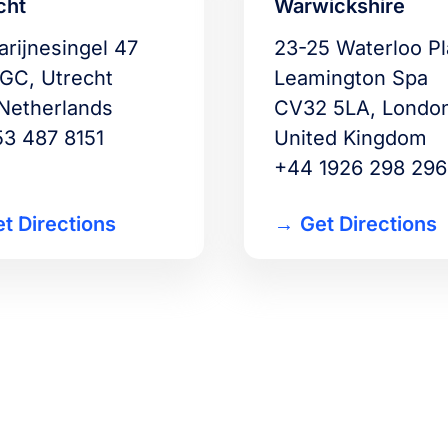
cht
Warwickshire
arijnesingel 47
23-25 Waterloo P
 GC, Utrecht
Leamington Spa
Netherlands
CV32 5LA, Londo
53 487 8151
United Kingdom
+44 1926 298 296
t Directions
Get Directions