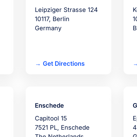
-
Leipziger Strasse 124
K
10117, Berlin
1
Germany
B
Get Directions
Enschede
G
Capitool 15
E
7521 PL, Enschede
4
The Netherlands
G