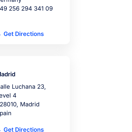
49 256 294 341 09
Get Directions
adrid
alle Luchana 23,
evel 4
28010, Madrid
pain
Get Directions