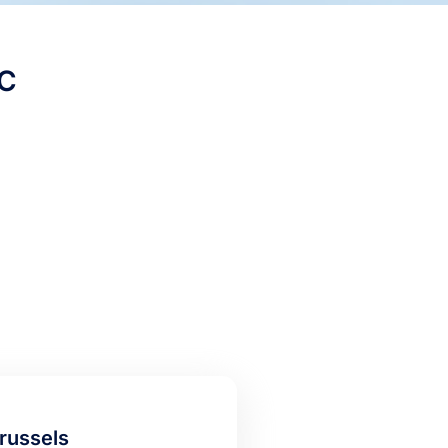
C
russels