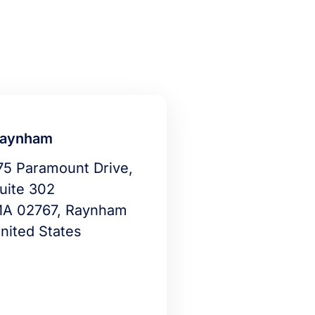
aynham
75 Paramount Drive,
uite 302
A 02767, Raynham
nited States