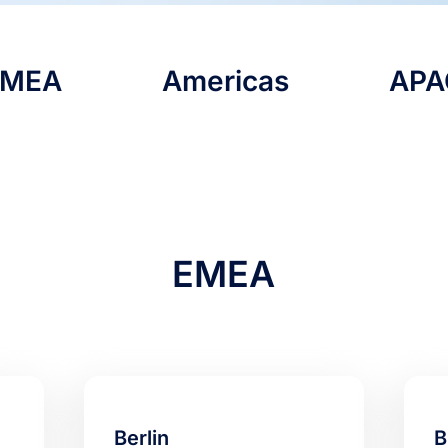
EMEA
Americas
APA
EMEA
Berlin
B