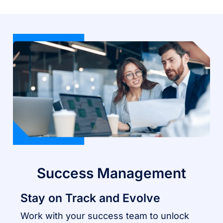
Success Management
Stay on Track and Evolve
Work with your success team to unlock