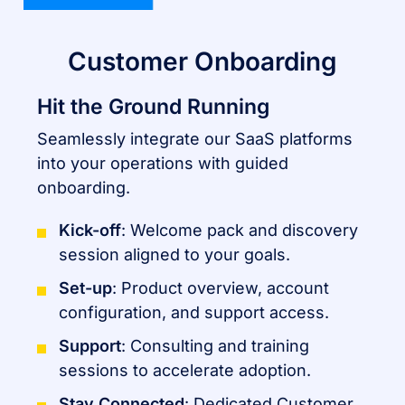
Customer Onboarding
Hit the Ground Running
Seamlessly integrate our SaaS platforms
into your operations with guided
onboarding.
Kick-off
: Welcome pack and discovery
session aligned to your goals.
Set-up
: Product overview, account
configuration, and support access.
Support
: Consulting and training
sessions to accelerate adoption.
Stay Connected
: Dedicated Customer