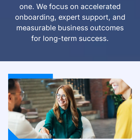
one. We focus on accelerated
onboarding, expert support, and
measurable business outcomes
for long-term success.