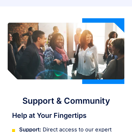
Support & Community
Help at Your Fingertips
Support:
Direct access to our expert