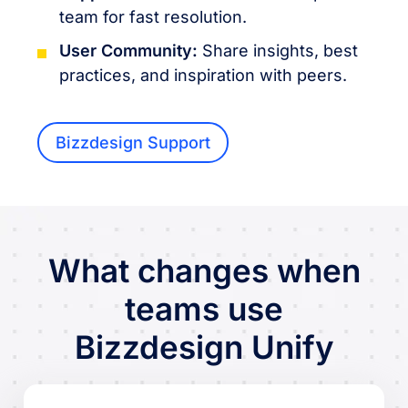
team for fast resolution.
User Community:
Share insights, best
practices, and inspiration with peers.
Bizzdesign Support
What changes when
teams use
Bizzdesign Unify