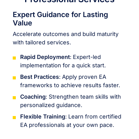
Expert Guidance for Lasting
Value
Accelerate outcomes and build maturity
with tailored services.
Rapid Deployment
: Expert-led
implementation for a quick start.
Best Practices
: Apply proven EA
frameworks to achieve results faster.
Coaching
: Strengthen team skills with
personalized guidance.
Flexible Training
: Learn from certified
EA professionals at your own pace.