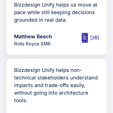
Bizzdesign Unify helps us move at
pace while still keeping decisions
grounded in real data.
Matthew Beech
Rolls Royce SMR
Bizzdesign Unify helps non-
technical stakeholders understand
impacts and trade-offs easily,
without going into architecture
tools.