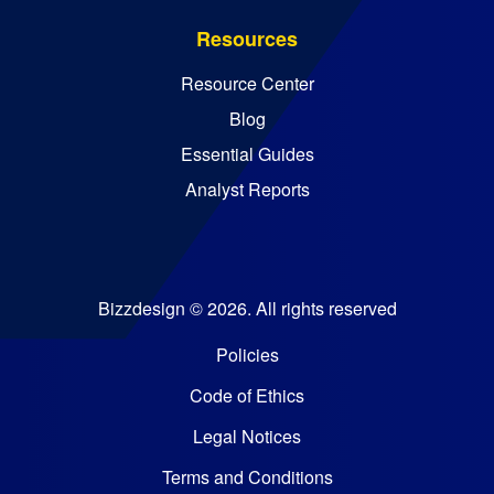
Resources
Resource Center
Blog
Essential Guides
Analyst Reports
Bizzdesign © 2026. All rights reserved
Policies
Code of Ethics
Legal Notices
Terms and Conditions