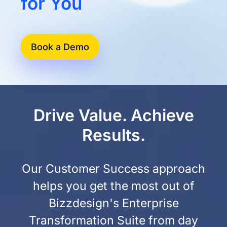
for You
Book a Demo
Drive Value. Achieve
Results.
Our Customer Success approach
helps you get the most out of
Bizzdesign's Enterprise
Transformation Suite from day