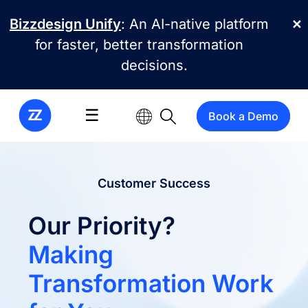
Skip to main content
Bizzdesign Unify
: An AI-native platform
✕
for faster, better transformation
decisions.
☰
Book a Demo
Customer Success
Our Priority?
Making
Transformation Work