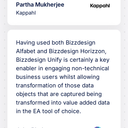
Partha Mukherjee
Kappahl
Having used both Bizzdesign
Alfabet and Bizzdesign Horizzon,
Bizzdesign Unify is certainly a key
enabler in engaging non-technical
business users whilst allowing
transformation of those data
objects that are captured being
transformed into value added data
in the EA tool of choice.