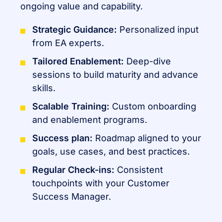
ongoing value and capability.
Strategic Guidance:
Personalized input
from EA experts.
Tailored Enablement:
Deep-dive
sessions to build maturity and advance
skills.
Scalable Training:
Custom onboarding
and enablement programs.
Success plan:
Roadmap aligned to your
goals, use cases, and best practices.
Regular Check-ins:
Consistent
touchpoints with your Customer
Success Manager.