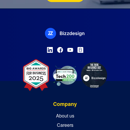
Company
About us
Careers