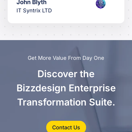
John Blyth
IT Syntrix LTD
Get More Value From Day One
Discover the
Bizzdesign Enterprise
Transformation Suite.
Contact Us