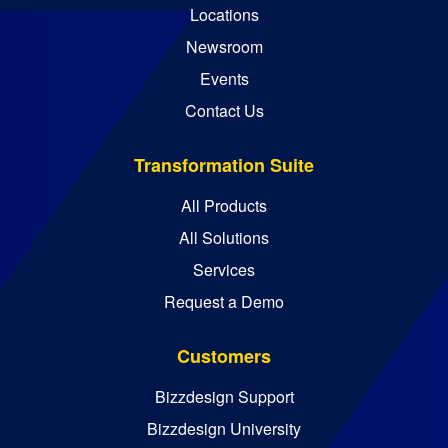
Locations
Newsroom
Events
Contact Us
Transformation Suite
All Products
All Solutions
Services
Request a Demo
Customers
Bizzdesign Support
Bizzdesign University