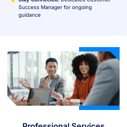
Success Manager for ongoing
guidance
Professional Services