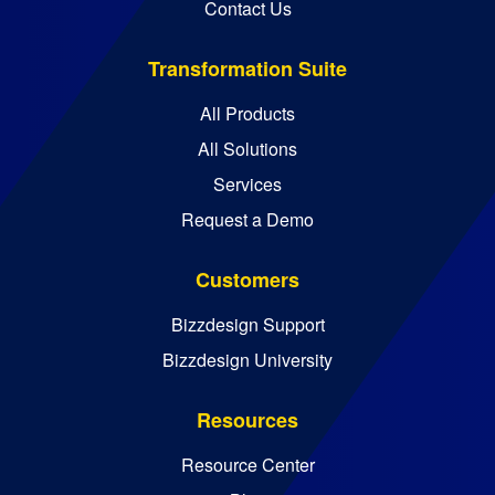
Contact Us
Transformation Suite
All Products
All Solutions
Services
Request a Demo
Customers
Bizzdesign Support
Bizzdesign University
Resources
Resource Center