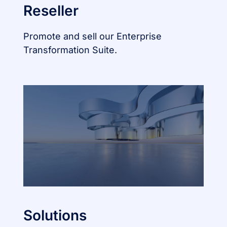
Reseller
Promote and sell our Enterprise
Transformation Suite.
Solutions