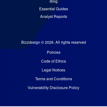
Blog
Essential Guides
Analyst Reports
Bizzdesign © 2026. All rights reserved
Policies
Code of Ethics
Legal Notices
Terms and Conditions
Vulnerability Disclosure Policy