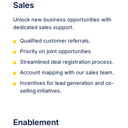
Sales
Unlock new business opportunities with
dedicated sales support.
Qualified customer referrals.
Priority on joint opportunities.
Streamlined deal registration process.
Account mapping with our sales team.
Incentives for lead generation and co-
selling initiatives.
Enablement