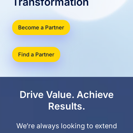
Transformation
Become a Partner
Find a Partner
Drive Value. Achieve
Results.
We’re always looking to extend