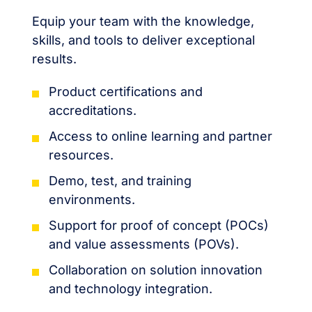
Equip your team with the knowledge,
skills, and tools to deliver exceptional
results.
Product certifications and
accreditations.
Access to online learning and partner
resources.
Demo, test, and training
environments.
Support for proof of concept (POCs)
and value assessments (POVs).
Collaboration on solution innovation
and technology integration.