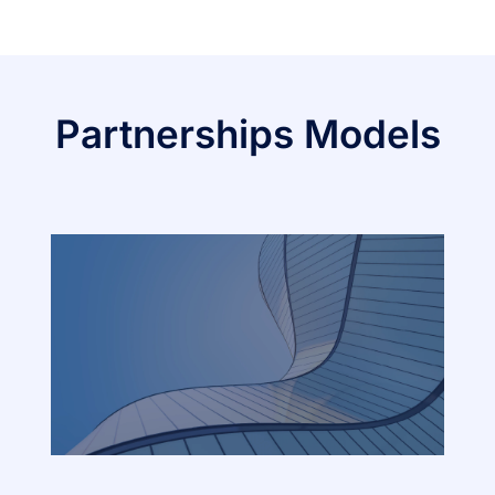
Partnerships Models