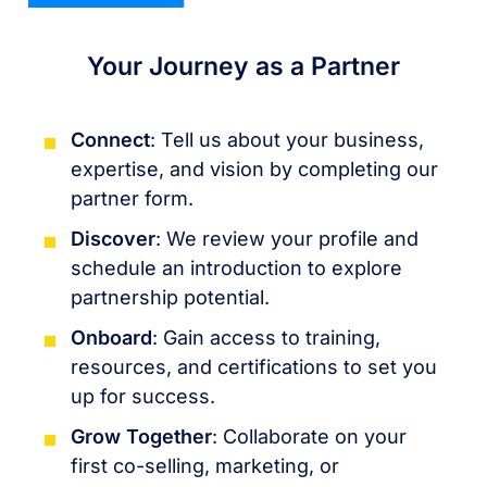
Your Journey as a Partner
Connect
: Tell us about your business,
expertise, and vision by completing our
partner form.
Discover
: We review your profile and
schedule an introduction to explore
partnership potential.
Onboard
: Gain access to training,
resources, and certifications to set you
up for success.
Grow Together
: Collaborate on your
first co-selling, marketing, or