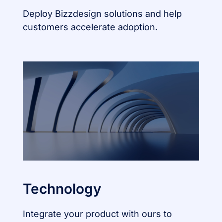
Deploy Bizzdesign solutions and help
customers accelerate adoption.
Technology
Integrate your product with ours to