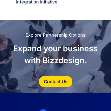
integration initiative.
Explore Partnership Options
Expand your business
with Bizzdesign.
Contact Us