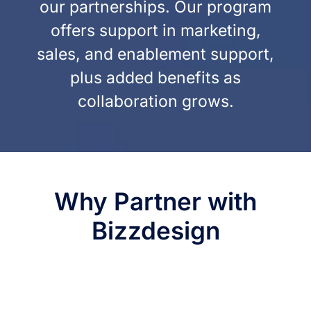
our partnerships. Our program
offers support in marketing,
sales, and enablement support,
plus added benefits as
collaboration grows.
Why Partner with
Bizzdesign