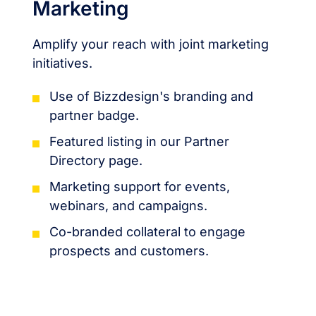
Marketing
Amplify your reach with joint marketing
initiatives.
Use of Bizzdesign's branding and
partner badge.
Featured listing in our Partner
Directory page.
Marketing support for events,
webinars, and campaigns.
Co-branded collateral to engage
prospects and customers.