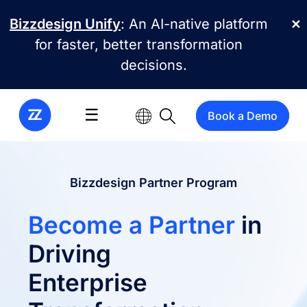
Skip to main content
Bizzdesign Unify
: An AI-native platform
✕
for faster, better transformation
decisions.
☰
Book a Demo
Bizzdesign Partner Program
Become a Partner
in
Driving
Enterprise