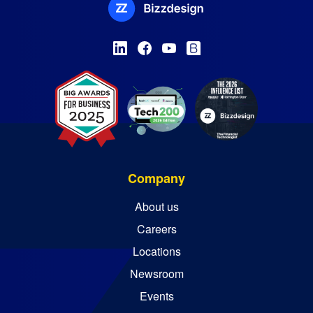
Company
About us
Careers
Locations
Newsroom
Events