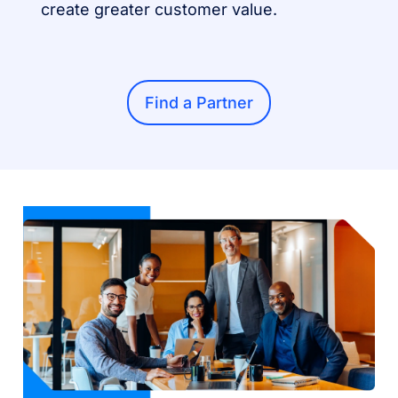
create greater customer value.
Find a Partner