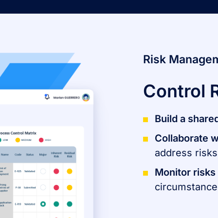
Risk Manage
Control 
​Build a share
Collaborate w
address risks
Monitor risks
circumstance