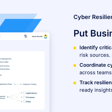
Cyber Resili
Put Busi
Identify crit
risk sources.
Coordinate c
across teams 
Track resilie
ready insight