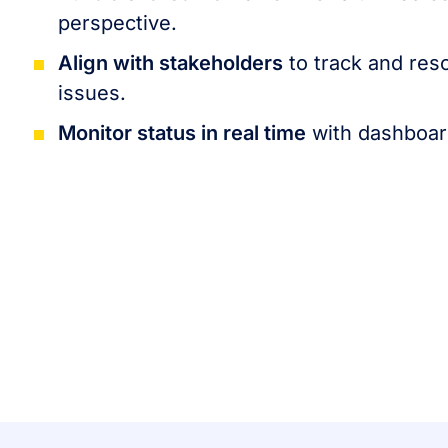
perspective.
Align with stakeholders
to track and res
issues.
Monitor status in real time
with dashboard