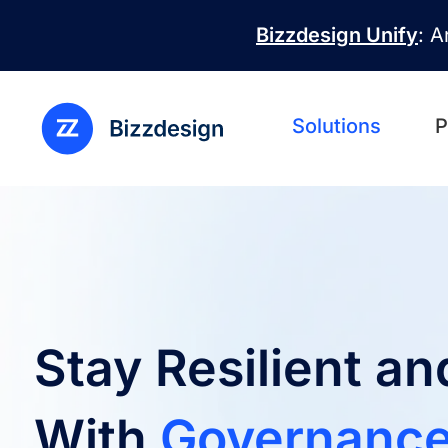
Skip to main content
Bizzdesign Unify
: A
Solutions
P
Stay Resilient a
With
Governance