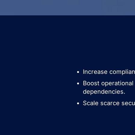
Increase complianc
Boost operational 
dependencies.
Scale scarce secu