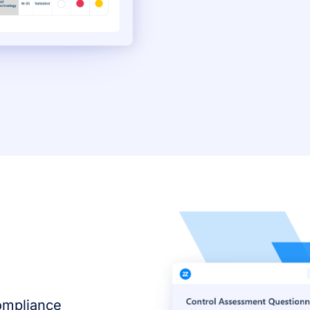
compliance