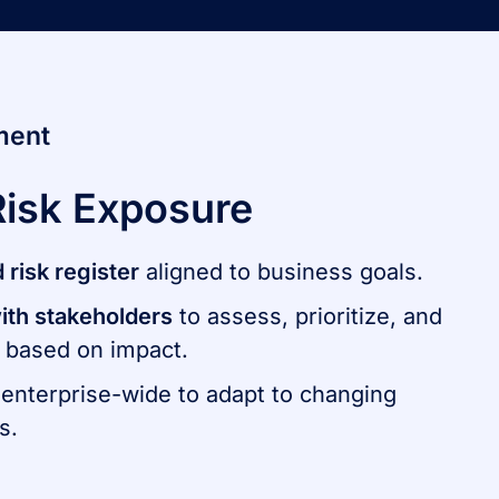
ment
Risk Exposure
d risk register
aligned to business goals​.
ith stakeholders
to assess, prioritize, and
 based on impact.
enterprise-wide to adapt to changing
s.