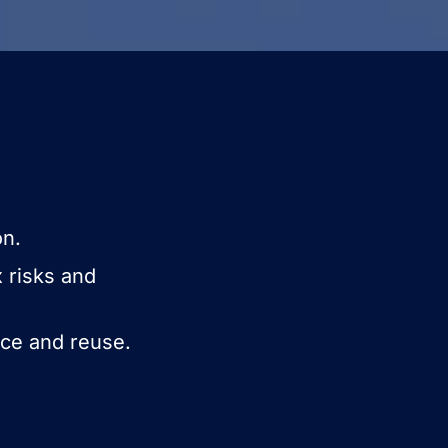
on.
x risks and
ice and reuse.