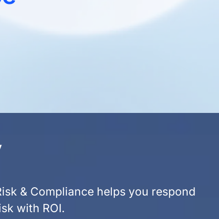
y
 Risk & Compliance helps you respond
isk with ROI.