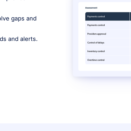
olve gaps and
s and alerts.