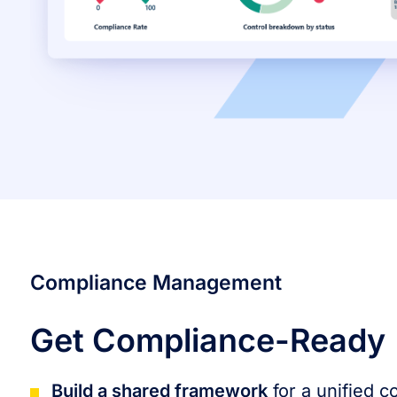
Compliance Management
Get Compliance-Ready
Build a shared framework
for a unified 