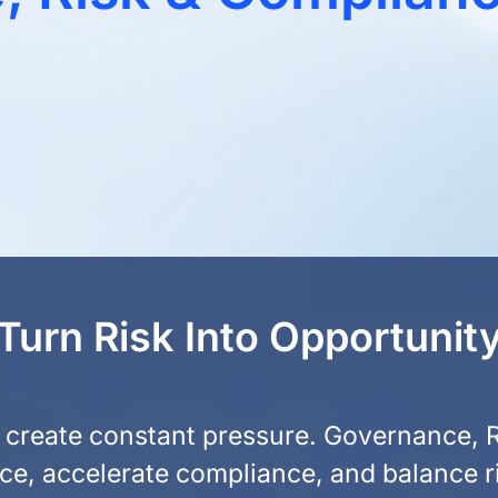
Turn Risk Into Opportunit
ks create constant pressure. Governance,
nce, accelerate compliance, and balance r