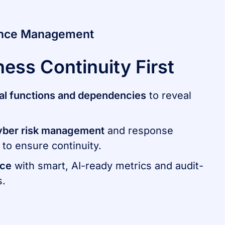
ence Management
ness Continuity First
ical functions and dependencies
to reveal
yber risk management
and response
to ensure continuity.
nce
with smart, AI-ready metrics and audit-
s.