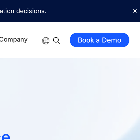
mation decisions.
✕
Company
Book a Demo
ce