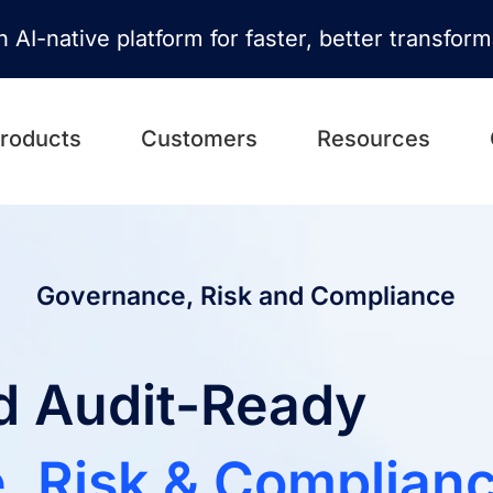
n AI-native platform for faster, better transfor
roducts
Customers
Resources
Governance, Risk and Compliance
nd Audit-Ready
, Risk & Complian