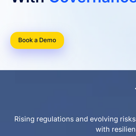
Book a Demo
Rising regulations and evolving ris
with resilie