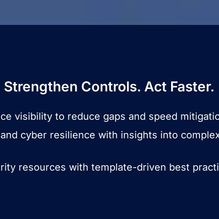
Strengthen Controls. Act Faster.
e visibility to reduce gaps and speed mitigati
and cyber resilience with insights into comple
rity resources with template-driven best pract