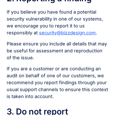
If you believe you have found a potential
security vulnerability in one of our systems,
we encourage you to report it to us
responsibly at
security@bizzdesign.com
.
Please ensure you include all details that may
be useful for assessment and reproduction
of the issue.
If you are a customer or are conducting an
audit on behalf of one of our customers, we
recommend you report findings through your
usual support channels to ensure this context
is taken into account.
3. Do not report