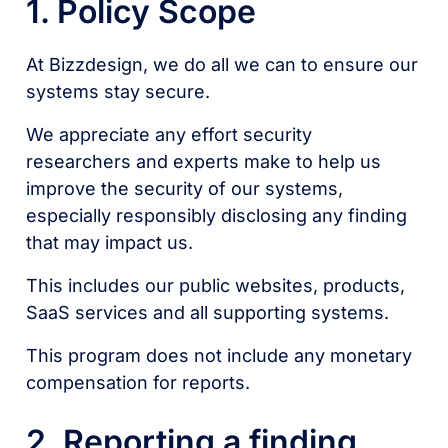
1. Policy Scope
At Bizzdesign, we do all we can to ensure our
systems stay secure.
We appreciate any effort security
researchers and experts make to help us
improve the security of our systems,
especially responsibly disclosing any finding
that may impact us.
This includes our public websites, products,
SaaS services and all supporting systems.
This program does not include any monetary
compensation for reports.
2. Reporting a finding