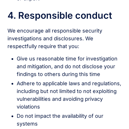
4. Responsible conduct
We encourage all responsible security
investigations and disclosures. We
respectfully require that you:
Give us reasonable time for investigation
and mitigation, and do not disclose your
findings to others during this time
Adhere to applicable laws and regulations,
including but not limited to not exploiting
vulnerabilities and avoiding privacy
violations
Do not impact the availability of our
systems