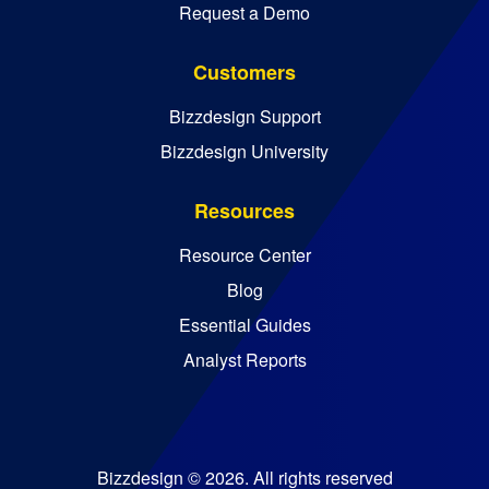
Request a Demo
Customers
Bizzdesign Support
Bizzdesign University
Resources
Resource Center
Blog
Essential Guides
Analyst Reports
Bizzdesign © 2026. All rights reserved