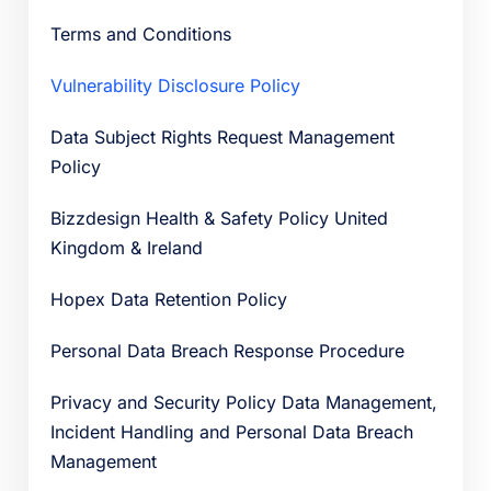
Terms and Conditions
Vulnerability Disclosure Policy
Data Subject Rights Request Management
Policy
Bizzdesign Health & Safety Policy United
Kingdom & Ireland
Hopex Data Retention Policy
Personal Data Breach Response Procedure
Privacy and Security Policy Data Management,
Incident Handling and Personal Data Breach
Management