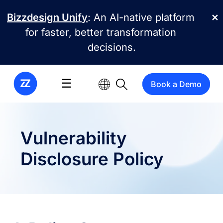
Skip to main content
Bizzdesign Unify
: An AI-native platform
✕
for faster, better transformation
decisions.
☰
Book a Demo
Vulnerability
Disclosure Policy