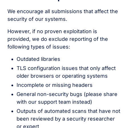
We encourage all submissions that affect the
security of our systems.
However, if no proven exploitation is
provided, we do exclude reporting of the
following types of issues:
Outdated libraries
TLS configuration issues that only affect
older browsers or operating systems
Incomplete or missing headers
General non-security bugs (please share
with our support team instead)
Outputs of automated scans that have not
been reviewed by a security researcher
or expert