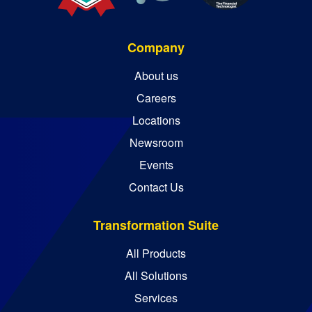
Company
About us
Careers
Locations
Newsroom
Events
Contact Us
Transformation Suite
All Products
All Solutions
Services