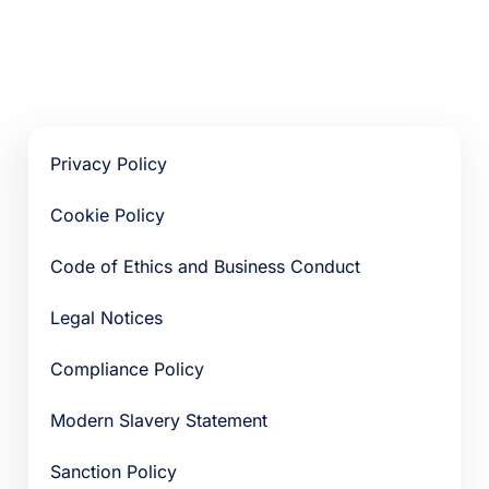
Privacy Policy
Cookie Policy
Code of Ethics and Business Conduct
Legal Notices
Compliance Policy
Modern Slavery Statement
Sanction Policy