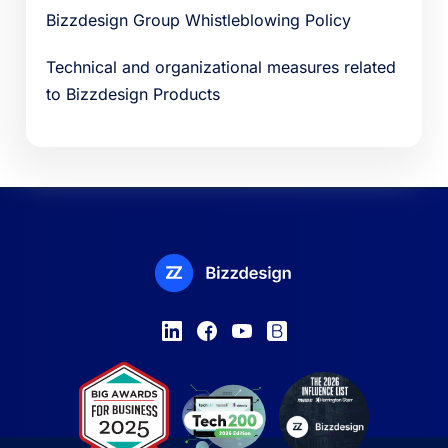
Bizzdesign Group Whistleblowing Policy
Technical and organizational measures related
to Bizzdesign Products