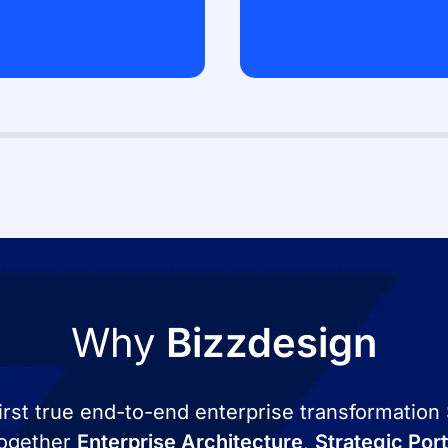
Why
Bizzdesign
first true end-to-end enterprise transformation
 together
Enterprise Architecture
,
Strategic Por