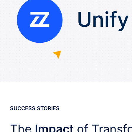
SUCCESS STORIES
The
Impact
of Transf