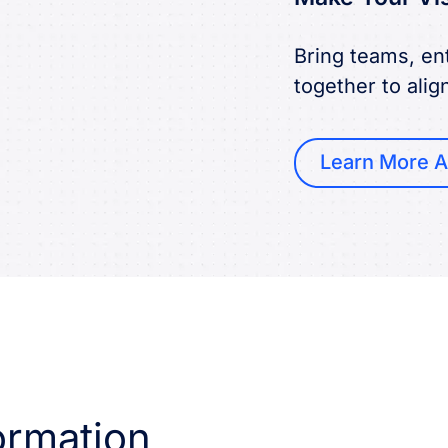
Bring teams, ent
together to alig
Learn More A
ormation