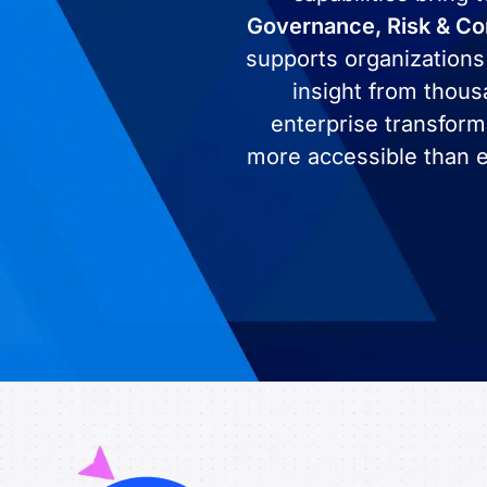
Governance, Risk & C
supports organizations
insight from thous
enterprise transform
more accessible than e