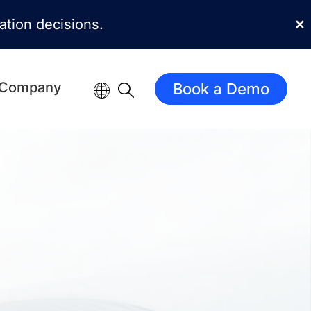
mation decisions.
✕
Company
Book a Demo