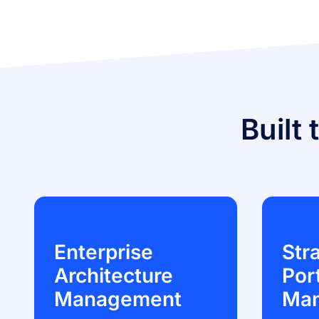
Built 
Enterprise
Str
Architecture
Port
Management
Ma