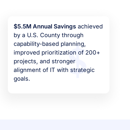
$5.5M Annual Savings
achieved
by a U.S. County through
capability-based planning,
improved prioritization of 200+
projects, and stronger
alignment of IT with strategic
goals.