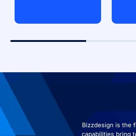
Bizzdesign is the 
capabilities bring