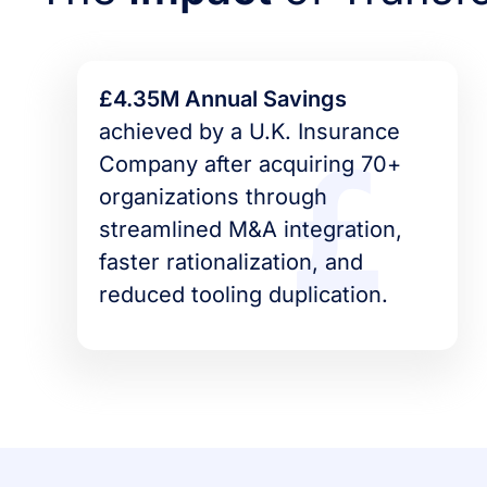
£4.35M Annual Savings
achieved by a U.K. Insurance
Company after acquiring 70+
organizations through
streamlined M&A integration,
faster rationalization, and
reduced tooling duplication.