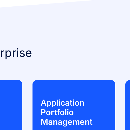
rprise
Application
Portfolio
Management