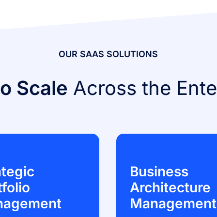
OUR SAAS SOLUTIONS
to Scale
Across the Ente
ategic
Business
folio
Architecture
nagement
Management