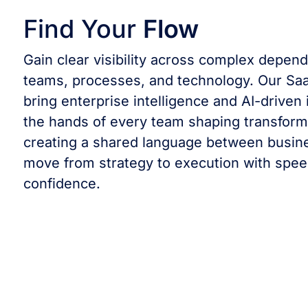
Find Your
Flow
Gain clear visibility across complex depen
teams, processes, and technology. Our Saa
bring enterprise intelligence and AI-driven 
the hands of every team shaping transform
creating a shared language between busine
move from strategy to execution with spe
confidence.