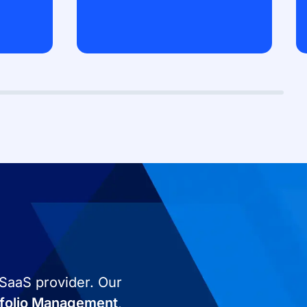
 SaaS provider. Our
tfolio Management
,