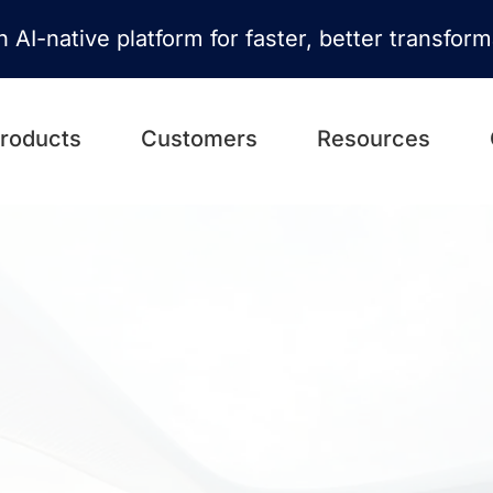
n AI-native platform for faster, better transfor
roducts
Customers
Resources
ansformation