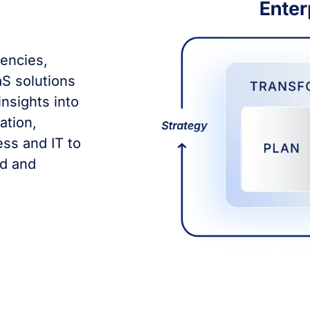
dencies,
S solutions
insights into
ation,
ss and IT to
ed and