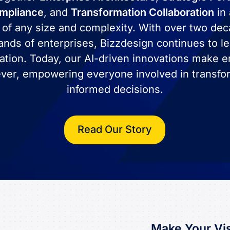
ompliance
, and
Transformation Collaboration
in 
 of any size and complexity. With over two de
ands of enterprises, Bizzdesign continues to le
ation. Today, our AI-driven innovations make en
ver, empowering everyone involved in transfo
informed decisions.
Read Our Story
Make Your Vis