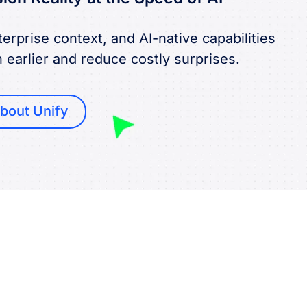
erprise context, and AI-native capabilities
n earlier and reduce costly surprises.
bout Unify