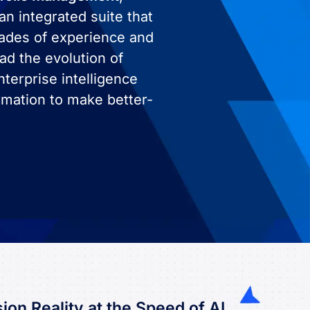
an integrated suite that
cades of experience and
ad the evolution of
terprise intelligence
rmation to make better-
ion Reality at the Speed of AI