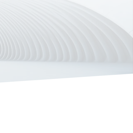
ore Our Solutions
Book a Demo
Meet Bizzdesign Unify