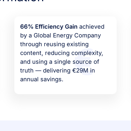
66% Efficiency Gain
achieved
by a Global Energy Company
through reusing existing
content, reducing complexity,
and using a single source of
truth –– delivering €29M in
annual savings.