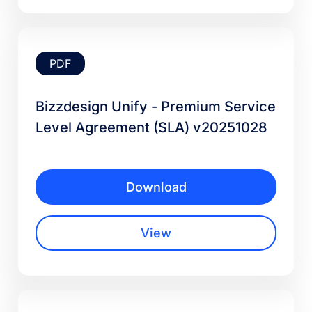
PDF
Bizzdesign Unify - Premium Service
Level Agreement (SLA) v20251028
Download
View