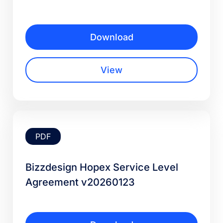
Download
View
PDF
Bizzdesign Hopex Service Level
Agreement v20260123