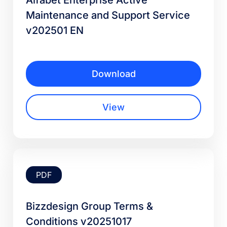
Alfabet Enterprise Active
Maintenance and Support Service
v202501 EN
Download
View
PDF
Bizzdesign Group Terms &
Conditions v20251017