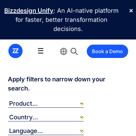
Skip to main content
Bizzdesign Unify
: An AI-native platform
✕
for faster, better transformation
decisions.
☰
Book a Demo
Apply filters to narrow down your
search.