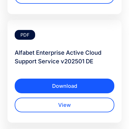
PDF
Alfabet Enterprise Active Cloud
Support Service v202501 DE
Download
View