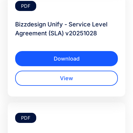
PDF
Bizzdesign Unify - Service Level
Agreement (SLA) v20251028
Download
View
PDF