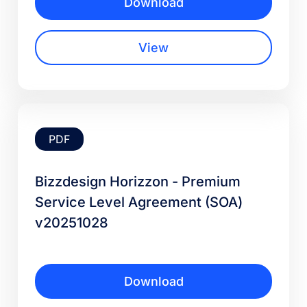
Download
View
PDF
Bizzdesign Horizzon - Premium
Service Level Agreement (SOA)
v20251028
Download