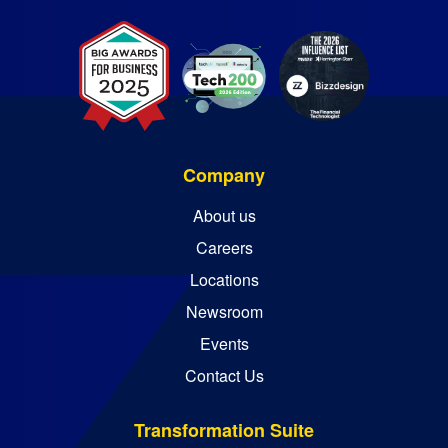
Company
About us
Careers
Locations
Newsroom
Events
Contact Us
Transformation Suite