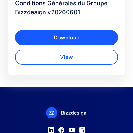
Conditions Générales du Groupe
Bizzdesign v20260601
Download
View