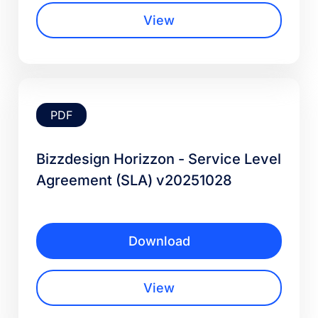
View
PDF
Bizzdesign Horizzon - Service Level
Agreement (SLA) v20251028
Download
View