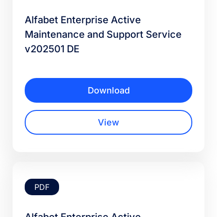
Alfabet Enterprise Active
Maintenance and Support Service
v202501 DE
Download
View
PDF