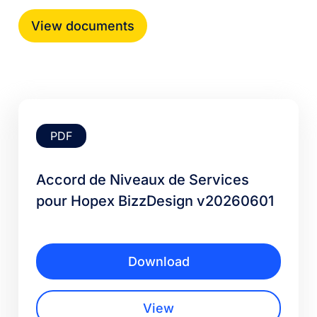
PDF
Accord de Niveaux de Services
pour Hopex BizzDesign v20260601
Download
View