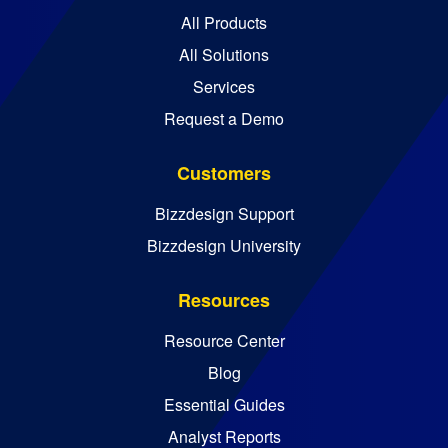
All Products
All Solutions
Services
Request a Demo
Customers
Bizzdesign Support
Bizzdesign University
Resources
Resource Center
Blog
Essential Guides
Analyst Reports