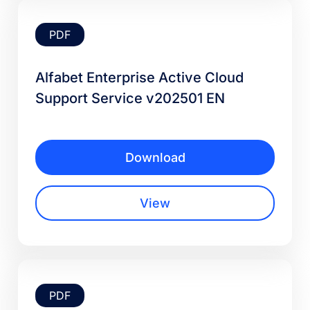
PDF
Alfabet Enterprise Active Cloud
Support Service v202501 EN
Download
View
PDF