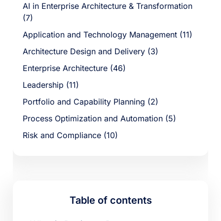
AI in Enterprise Architecture & Transformation
(7)
Application and Technology Management (11)
Architecture Design and Delivery (3)
Enterprise Architecture (46)
Leadership (11)
Portfolio and Capability Planning (2)
Process Optimization and Automation (5)
Risk and Compliance (10)
Table of contents