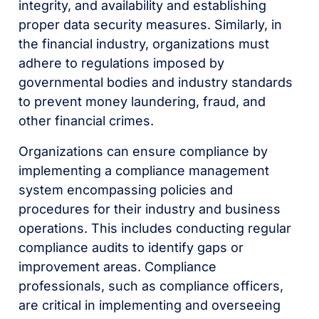
integrity, and availability and establishing
proper data security measures. Similarly, in
the financial industry, organizations must
adhere to regulations imposed by
governmental bodies and industry standards
to prevent money laundering, fraud, and
other financial crimes.
Organizations can ensure compliance by
implementing a compliance management
system encompassing policies and
procedures for their industry and business
operations. This includes conducting regular
compliance audits to identify gaps or
improvement areas. Compliance
professionals, such as compliance officers,
are critical in implementing and overseeing