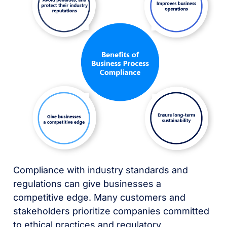
Compliance with industry standards and
regulations can give businesses a
competitive edge. Many customers and
stakeholders prioritize companies committed
to ethical practices and regulatory