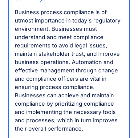
Business process compliance is of
utmost importance in today's regulatory
environment. Businesses must
understand and meet compliance
requirements to avoid legal issues,
maintain stakeholder trust, and improve
business operations. Automation and
effective management through change
and compliance officers are vital in
ensuring process compliance.
Businesses can achieve and maintain
compliance by prioritizing compliance
and implementing the necessary tools
and processes, which in turn improves
their overall performance.