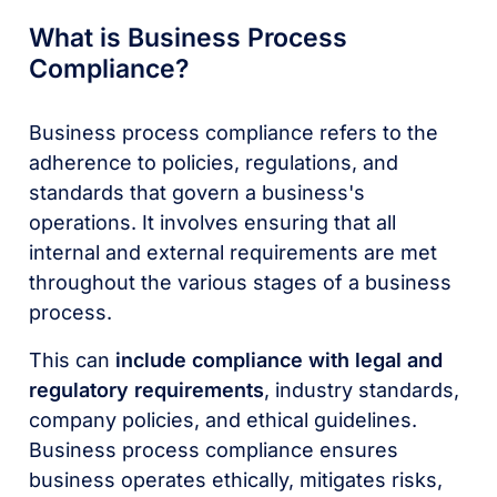
What is Business Process
Compliance?
Business process compliance refers to the
adherence to policies, regulations, and
standards that govern a business's
operations. It involves ensuring that all
internal and external requirements are met
throughout the various stages of a business
process.
This can
include compliance with legal and
regulatory requirements
, industry standards,
company policies, and ethical guidelines.
Business process compliance ensures
business operates ethically, mitigates risks,