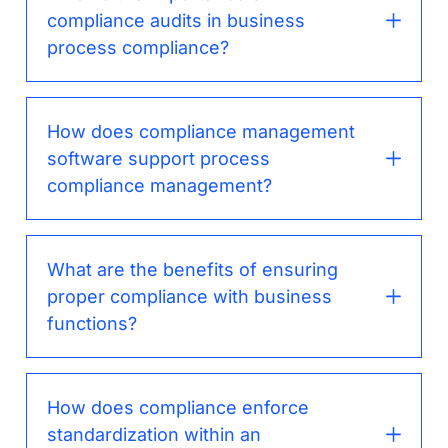
compliance audits in business
process compliance?
How does compliance management
software support process
compliance management?
What are the benefits of ensuring
proper compliance with business
functions?
How does compliance enforce
standardization within an