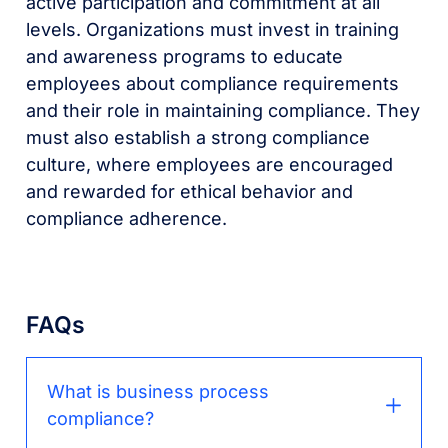
active participation and commitment at all
levels. Organizations must invest in training
and awareness programs to educate
employees about compliance requirements
and their role in maintaining compliance. They
must also establish a strong compliance
culture, where employees are encouraged
and rewarded for ethical behavior and
compliance adherence.
FAQs
What is business process
compliance?