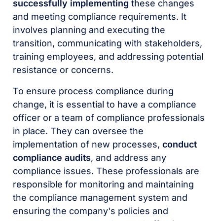
successfully implementing
these changes
and meeting compliance requirements. It
involves planning and executing the
transition, communicating with stakeholders,
training employees, and addressing potential
resistance or concerns.
To ensure process compliance during
change, it is essential to have a compliance
officer or a team of compliance professionals
in place. They can oversee the
implementation of new processes,
conduct
compliance audits
, and address any
compliance issues. These professionals are
responsible for monitoring and maintaining
the compliance management system and
ensuring the company's policies and