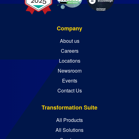
Company
About us
Careers
Locations
Newsroom
Events
Contact Us
Transformation Suite
All Products
All Solutions