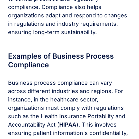
compliance. Compliance also helps
organizations adapt and respond to changes
in regulations and industry requirements,
ensuring long-term sustainability.
Examples of Business Process
Compliance
Business process compliance can vary
across different industries and regions. For
instance, in the healthcare sector,
organizations must comply with regulations
such as the Health Insurance Portability and
Accountability Act (
HIPAA
). This involves
ensuring patient information's confidentiality,