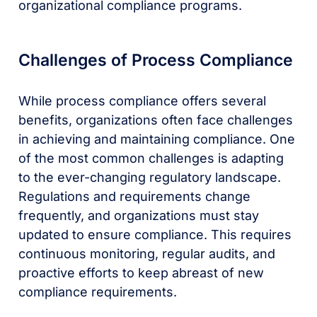
organizational compliance programs.
Challenges of Process Compliance
While process compliance offers several
benefits, organizations often face challenges
in achieving and maintaining compliance. One
of the most common challenges is adapting
to the ever-changing regulatory landscape.
Regulations and requirements change
frequently, and organizations must stay
updated to ensure compliance. This requires
continuous monitoring, regular audits, and
proactive efforts to keep abreast of new
compliance requirements.