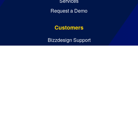
Services
Request a Demo
Customers
Bizzdesign Support
Bizzdesign University
Resources
Resource Center
Blog
Essential Guides
Analyst Reports