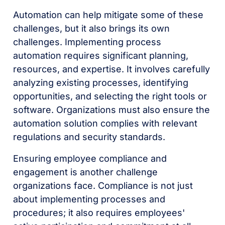
Automation can help mitigate some of these
challenges, but it also brings its own
challenges. Implementing process
automation requires significant planning,
resources, and expertise. It involves carefully
analyzing existing processes, identifying
opportunities, and selecting the right tools or
software. Organizations must also ensure the
automation solution complies with relevant
regulations and security standards.
Ensuring employee compliance and
engagement is another challenge
organizations face. Compliance is not just
about implementing processes and
procedures; it also requires employees'