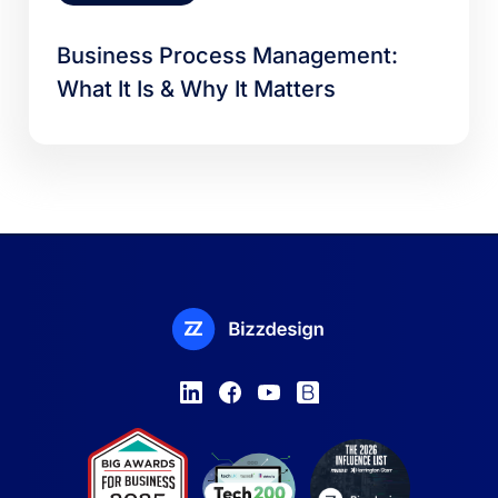
Business Process Management:
What It Is & Why It Matters