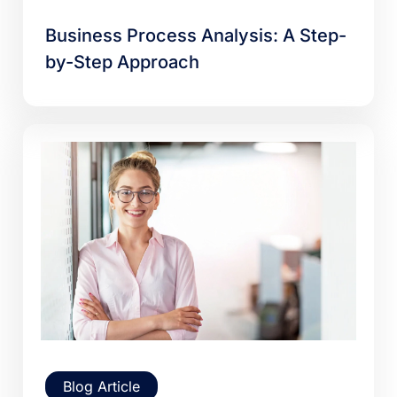
Business Process Analysis: A Step-
by-Step Approach
Blog Article