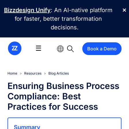
Skip to main content
Bizzdesign Unify
: An AI-native platform
✕
for faster, better transformation
decisions.
☰
Book a Demo
Home
Resources
Blog Articles
Ensuring Business Process
Compliance: Best
Practices for Success
Summary