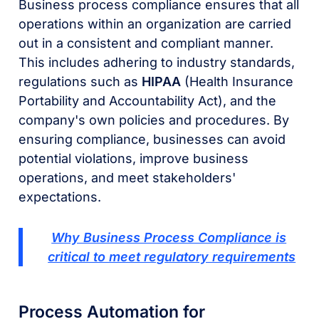
Business process compliance ensures that all
operations within an organization are carried
out in a consistent and compliant manner.
This includes adhering to industry standards,
regulations such as
HIPAA
(Health Insurance
Portability and Accountability Act), and the
company's own policies and procedures. By
ensuring compliance, businesses can avoid
potential violations, improve business
operations, and meet stakeholders'
expectations.
Why Business Process Compliance is
critical to meet regulatory requirements
Process Automation for