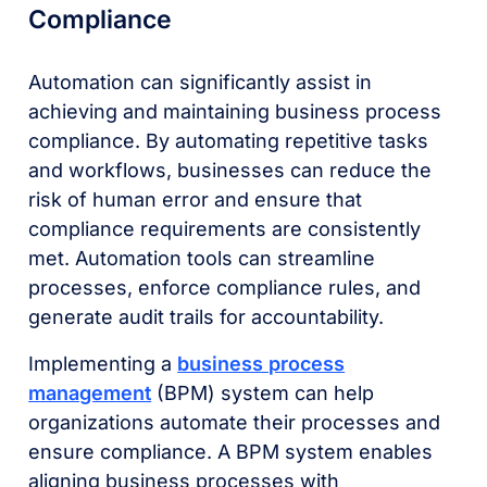
Compliance
Automation can significantly assist in
achieving and maintaining business process
compliance. By automating repetitive tasks
and workflows, businesses can reduce the
risk of human error and ensure that
compliance requirements are consistently
met. Automation tools can streamline
processes, enforce compliance rules, and
generate audit trails for accountability.
Implementing a
business process
management
(BPM) system can help
organizations automate their processes and
ensure compliance. A BPM system enables
aligning business processes with