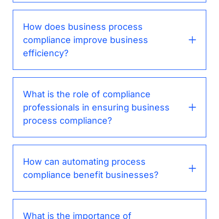
How does business process
compliance improve business
efficiency?
What is the role of compliance
professionals in ensuring business
process compliance?
How can automating process
compliance benefit businesses?
What is the importance of