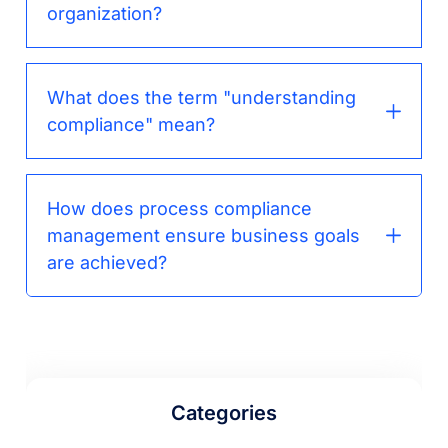
organization?
What does the term "understanding
compliance" mean?
How does process compliance
management ensure business goals
are achieved?
Categories