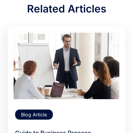
Related Articles
Blog Article