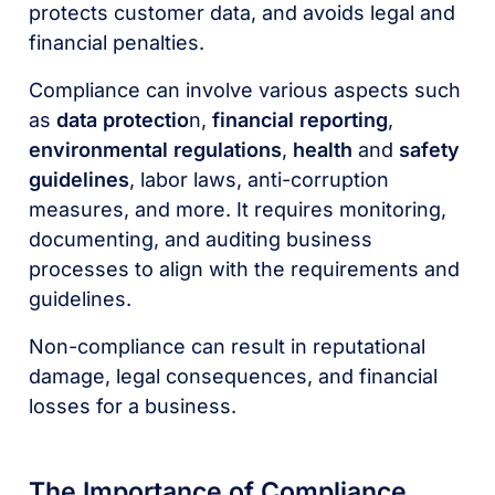
protects customer data, and avoids legal and
financial penalties.
Compliance can involve various aspects such
as
data protectio
n,
financial reporting
,
environmental regulations
,
health
and
safety
guidelines
, labor laws, anti-corruption
measures, and more. It requires monitoring,
documenting, and auditing business
processes to align with the requirements and
guidelines.
Non-compliance can result in reputational
damage, legal consequences, and financial
losses for a business.
The Importance of Compliance