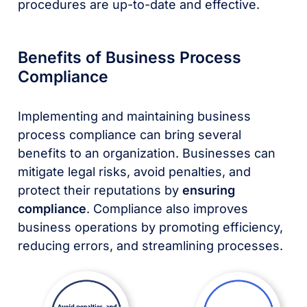
procedures are up-to-date and effective.
Benefits of Business Process
Compliance
Implementing and maintaining business
process compliance can bring several
benefits to an organization. Businesses can
mitigate legal risks, avoid penalties, and
protect their reputations by
ensuring
compliance
. Compliance also improves
business operations by promoting efficiency,
reducing errors, and streamlining processes.