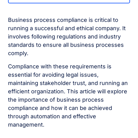
Business process compliance is critical to
running a successful and ethical company. It
involves following regulations and industry
standards to ensure all business processes
comply.
Compliance with these requirements is
essential for avoiding legal issues,
maintaining stakeholder trust, and running an
efficient organization. This article will explore
the importance of business process
compliance and how it can be achieved
through automation and effective
management.