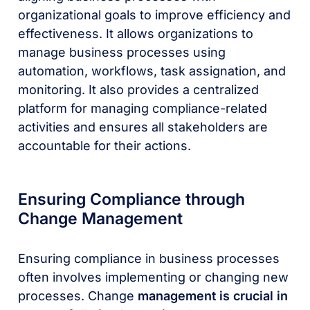
organizational goals to improve efficiency and
effectiveness. It allows organizations to
manage business processes using
automation, workflows, task assignation, and
monitoring. It also provides a centralized
platform for managing compliance-related
activities and ensures all stakeholders are
accountable for their actions.
Ensuring Compliance through
Change Management
Ensuring compliance in business processes
often involves implementing or changing new
processes. Change
management is crucial in