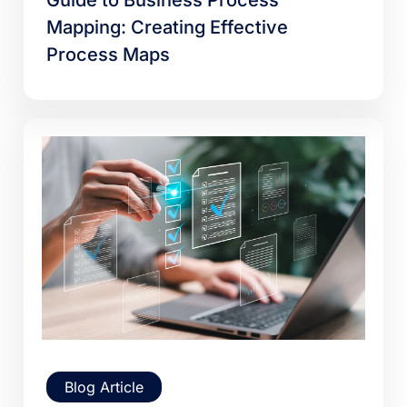
Guide to Business Process
Mapping: Creating Effective
Process Maps
Blog Article