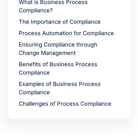
What is Business Process
Compliance?
The Importance of Compliance
Process Automation for Compliance
Ensuring Compliance through
Change Management
Benefits of Business Process
Compliance
Examples of Business Process
Compliance
Challenges of Process Compliance