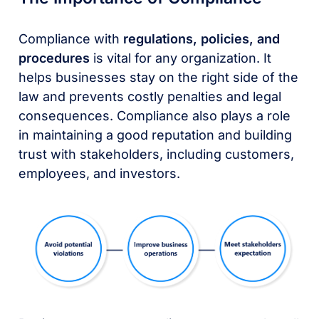
Compliance with
regulations, policies, and
procedures
is vital for any organization. It
helps businesses stay on the right side of the
law and prevents costly penalties and legal
consequences. Compliance also plays a role
in maintaining a good reputation and building
trust with stakeholders, including customers,
employees, and investors.