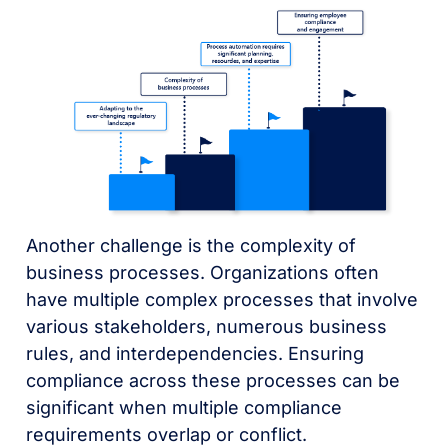
Another challenge is the complexity of
business processes. Organizations often
have multiple complex processes that involve
various stakeholders, numerous business
rules, and interdependencies. Ensuring
compliance across these processes can be
significant when multiple compliance
requirements overlap or conflict.