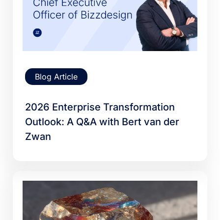
Blog Article
2026 Enterprise Transformation
Outlook: A Q&A with Bert van der
Zwan