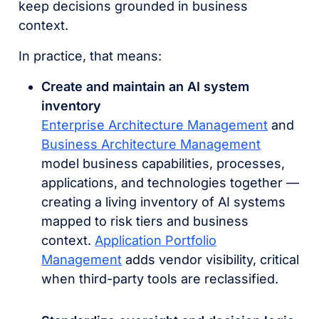
keep decisions grounded in business
context.
In practice, that means:
Create and maintain an AI system
inventory
Enterprise Architecture Management
and
Business Architecture Management
model business capabilities, processes,
applications, and technologies together —
creating a living inventory of AI systems
mapped to risk tiers and business
context.
Application Portfolio
Management
adds vendor visibility, critical
when third-party tools are reclassified.