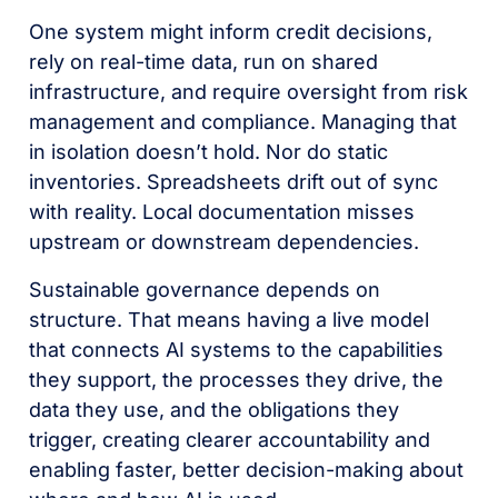
One system might inform credit decisions,
rely on real-time data, run on shared
infrastructure, and require oversight from risk
management and compliance. Managing that
in isolation doesn’t hold. Nor do static
inventories. Spreadsheets drift out of sync
with reality. Local documentation misses
upstream or downstream dependencies.
Sustainable governance depends on
structure. That means having a live model
that connects AI systems to the capabilities
they support, the processes they drive, the
data they use, and the obligations they
trigger, creating clearer accountability and
enabling faster, better decision-making about