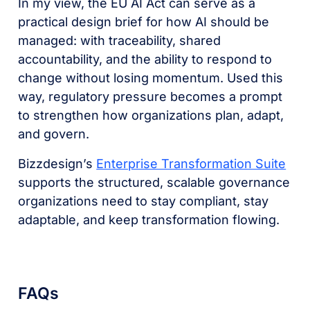
In my view, the EU AI Act can serve as a
practical design brief for how AI should be
managed: with traceability, shared
accountability, and the ability to respond to
change without losing momentum. Used this
way, regulatory pressure becomes a prompt
to strengthen how organizations plan, adapt,
and govern.
Bizzdesign’s
Enterprise Transformation Suite
supports the structured, scalable governance
organizations need to stay compliant, stay
adaptable, and keep transformation flowing.
FAQs