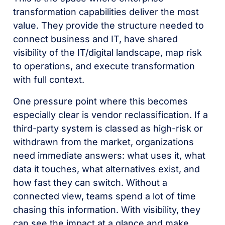
transformation capabilities deliver the most
value. They provide the structure needed to
connect business and IT, have shared
visibility of the IT/digital landscape, map risk
to operations, and execute transformation
with full context.
One pressure point where this becomes
especially clear is vendor reclassification. If a
third-party system is classed as high-risk or
withdrawn from the market, organizations
need immediate answers: what uses it, what
data it touches, what alternatives exist, and
how fast they can switch. Without a
connected view, teams spend a lot of time
chasing this information. With visibility, they
can see the impact at a glance and make