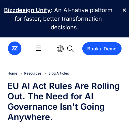
Skip to main content
Bizzdesign Unify
: An AI-native platform
✕
for faster, better transformation
decisions.
☰
Book a Demo
Home
Resources
Blog Articles
EU AI Act Rules Are Rolling
Out. The Need for AI
Governance Isn't Going
Anywhere.