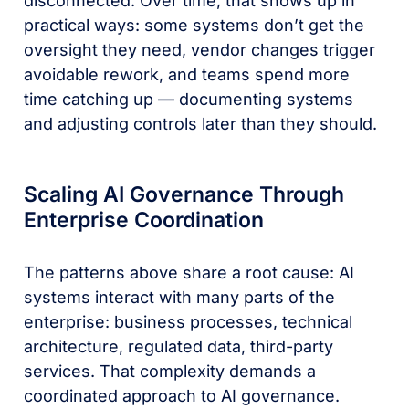
disconnected. Over time, that shows up in
practical ways: some systems don’t get the
oversight they need, vendor changes trigger
avoidable rework, and teams spend more
time catching up — documenting systems
and adjusting controls later than they should.
Scaling AI Governance Through
Enterprise Coordination
The patterns above share a root cause: AI
systems interact with many parts of the
enterprise: business processes, technical
architecture, regulated data, third-party
services. That complexity demands a
coordinated approach to AI governance.