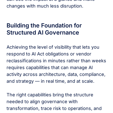
changes with much less disruption.
Building the Foundation for
Structured AI Governance
Achieving the level of visibility that lets you
respond to AI Act obligations or vendor
reclassifications in minutes rather than weeks
requires capabilities that can manage AI
activity across architecture, data, compliance,
and strategy — in real time, and at scale.
The right capabilities bring the structure
needed to align governance with
transformation, trace risk to operations, and