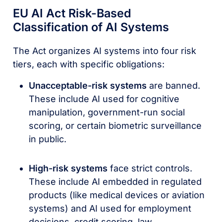
EU AI Act Risk-Based
Classification of AI Systems
The Act organizes AI systems into four risk
tiers, each with specific obligations:
Unacceptable-risk systems
are banned.
These include AI used for cognitive
manipulation, government-run social
scoring, or certain biometric surveillance
in public.
High-risk systems
face strict controls.
These include AI embedded in regulated
products (like medical devices or aviation
systems) and AI used for employment
decisions, credit scoring, law