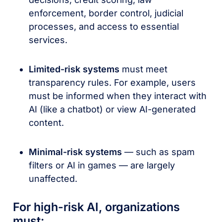
enforcement, border control, judicial
processes, and access to essential
services.
Limited-risk systems
must meet
transparency rules. For example, users
must be informed when they interact with
AI (like a chatbot) or view AI-generated
content.
Minimal-risk systems
— such as spam
filters or AI in games — are largely
unaffected.
For high-risk AI, organizations
must: