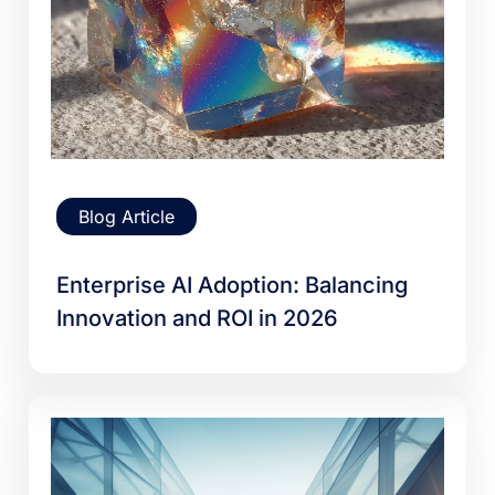
Blog Article
Enterprise AI Adoption: Balancing
Innovation and ROI in 2026