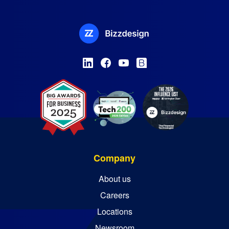
Company
About us
Careers
Locations
Newsroom