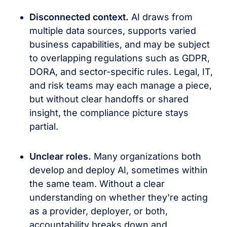
Disconnected context.
AI draws from
multiple data sources, supports varied
business capabilities, and may be subject
to overlapping regulations such as GDPR,
DORA, and sector-specific rules. Legal, IT,
and risk teams may each manage a piece,
but without clear handoffs or shared
insight, the compliance picture stays
partial.
Unclear roles.
Many organizations both
develop and deploy AI, sometimes within
the same team. Without a clear
understanding on whether they're acting
as a provider, deployer, or both,
accountability breaks down and