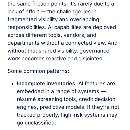
the same friction points. It’s rarely due to a
lack of effort — the challenge lies in
fragmented visibility and overlapping
responsibilities. AI capabilities are deployed
across different tools, vendors, and
departments without a connected view. And
without that shared visibility, governance
work becomes reactive and disjointed.
Some common patterns:
Incomplete inventories.
AI features are
embedded in a range of systems —
résumé screening tools, credit decision
engines, predictive models. If they’re not
tracked properly, high-risk systems may
go unclassified.