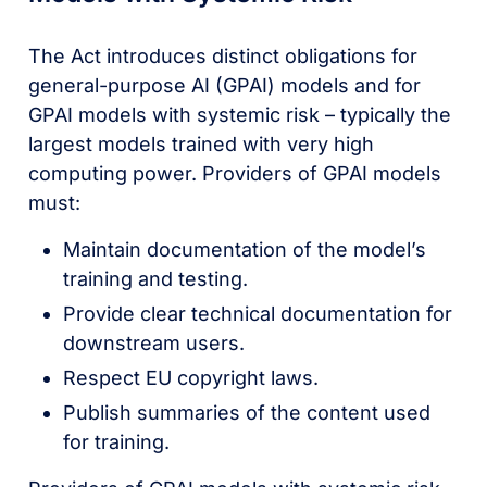
The Act introduces distinct obligations for
general-purpose AI (GPAI) models and for
GPAI models with systemic risk – typically the
largest models trained with very high
computing power. Providers of GPAI models
must:
Maintain documentation of the model’s
training and testing.
Provide clear technical documentation for
downstream users.
Respect EU copyright laws.
Publish summaries of the content used
for training.