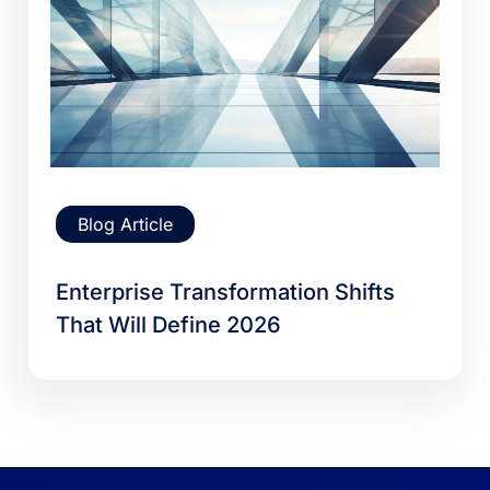
Blog Article
Enterprise Transformation Shifts
That Will Define 2026