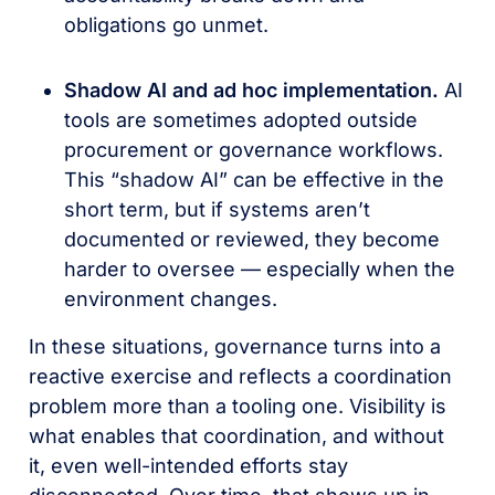
obligations go unmet.
Shadow AI and ad hoc implementation.
AI
tools are sometimes adopted outside
procurement or governance workflows.
This “shadow AI” can be effective in the
short term, but if systems aren’t
documented or reviewed, they become
harder to oversee — especially when the
environment changes.
In these situations, governance turns into a
reactive exercise and reflects a coordination
problem more than a tooling one. Visibility is
what enables that coordination, and without
it, even well-intended efforts stay