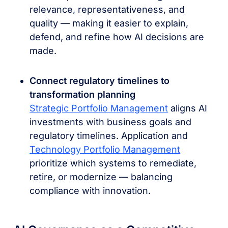
relevance, representativeness, and
quality — making it easier to explain,
defend, and refine how AI decisions are
made.
Connect regulatory timelines to
transformation planning
Strategic Portfolio Management
aligns AI
investments with business goals and
regulatory timelines. Application and
Technology Portfolio Management
prioritize which systems to remediate,
retire, or modernize — balancing
compliance with innovation.