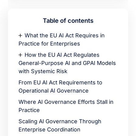
Table of contents
What the EU AI Act Requires in
Practice for Enterprises
How the EU AI Act Regulates
General-Purpose AI and GPAI Models
with Systemic Risk
From EU AI Act Requirements to
Operational AI Governance
Where AI Governance Efforts Stall in
Practice
Scaling AI Governance Through
Enterprise Coordination