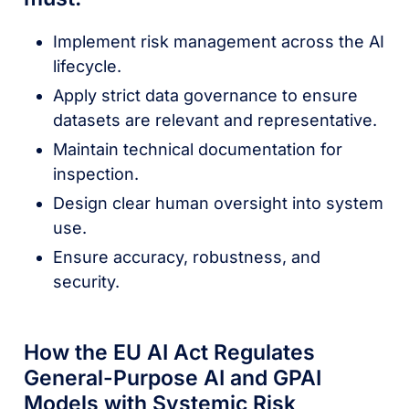
Implement risk management across the AI
lifecycle.
Apply strict data governance to ensure
datasets are relevant and representative.
Maintain technical documentation for
inspection.
Design clear human oversight into system
use.
Ensure accuracy, robustness, and
security.
How the EU AI Act Regulates
General-Purpose AI and GPAI
Models with Systemic Risk