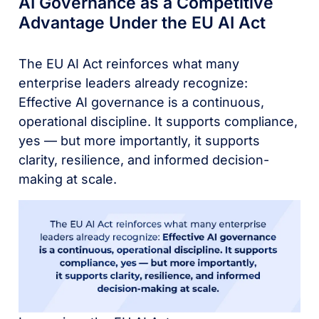
AI Governance as a Competitive
Advantage Under the EU AI Act
The EU AI Act reinforces what many
enterprise leaders already recognize:
Effective AI governance is a continuous,
operational discipline. It supports compliance,
yes — but more importantly, it supports
clarity, resilience, and informed decision-
making at scale.