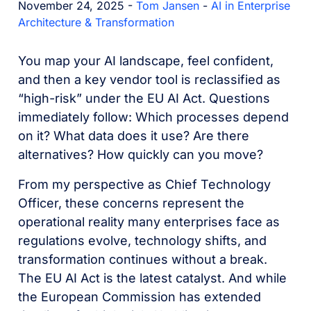
November 24, 2025 -
Tom Jansen
-
AI in Enterprise
Architecture & Transformation
You map your AI landscape, feel confident,
and then a key vendor tool is reclassified as
“high-risk” under the EU AI Act. Questions
immediately follow: Which processes depend
on it? What data does it use? Are there
alternatives? How quickly can you move?
From my perspective as Chief Technology
Officer, these concerns represent the
operational reality many enterprises face as
regulations evolve, technology shifts, and
transformation continues without a break.
The EU AI Act is the latest catalyst. And while
the European Commission has extended