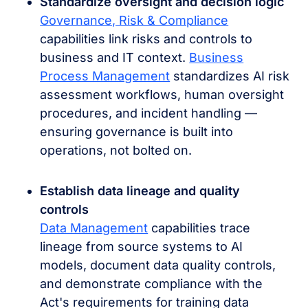
Standardize oversight and decision logic
Governance, Risk & Compliance
capabilities link risks and controls to
business and IT context.
Business
Process Management
standardizes AI risk
assessment workflows, human oversight
procedures, and incident handling —
ensuring governance is built into
operations, not bolted on.
Establish data lineage and quality
controls
Data Management
capabilities trace
lineage from source systems to AI
models, document data quality controls,
and demonstrate compliance with the
Act's requirements for training data