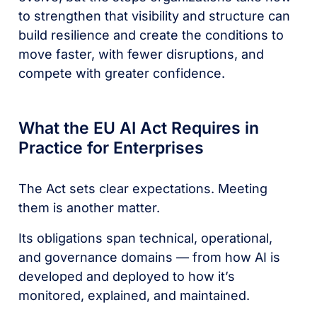
to strengthen that visibility and structure can
build resilience and create the conditions to
move faster, with fewer disruptions, and
compete with greater confidence.
What the EU AI Act Requires in
Practice for Enterprises
The Act sets clear expectations. Meeting
them is another matter.
Its obligations span technical, operational,
and governance domains — from how AI is
developed and deployed to how it’s
monitored, explained, and maintained.