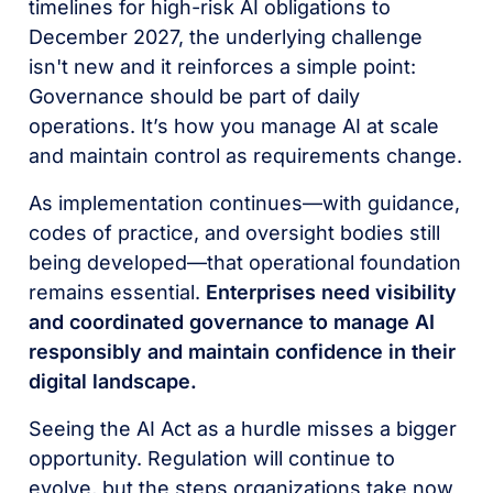
timelines for high-risk AI obligations to
December 2027, the underlying challenge
isn't new and it reinforces a simple point:
Governance should be part of daily
operations. It’s how you manage AI at scale
and maintain control as requirements change.
As implementation continues—with guidance,
codes of practice, and oversight bodies still
being developed—that operational foundation
remains essential.
Enterprises need visibility
and coordinated governance to manage AI
responsibly and maintain confidence in their
digital landscape.
Seeing the AI Act as a hurdle misses a bigger
opportunity. Regulation will continue to
evolve, but the steps organizations take now