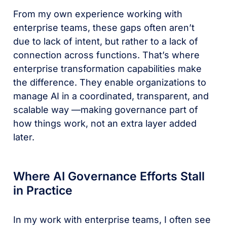
From my own experience working with
enterprise teams, these gaps often aren’t
due to lack of intent, but rather to a lack of
connection across functions. That’s where
enterprise transformation capabilities make
the difference. They enable organizations to
manage AI in a coordinated, transparent, and
scalable way ––making governance part of
how things work, not an extra layer added
later.
Where AI Governance Efforts Stall
in Practice
In my work with enterprise teams, I often see