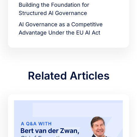
Building the Foundation for
Structured AI Governance
AI Governance as a Competitive
Advantage Under the EU AI Act
Related Articles