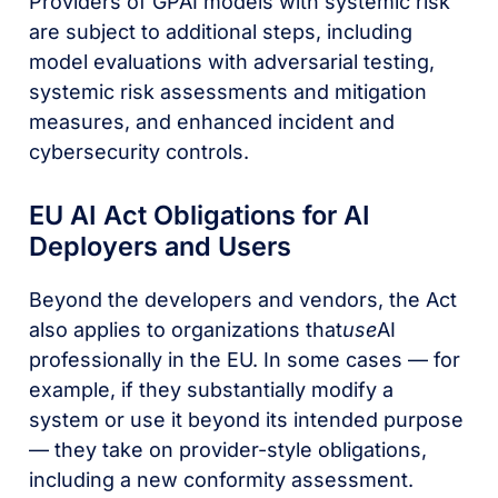
Providers of GPAI models with systemic risk
are subject to additional steps, including
model evaluations with adversarial testing,
systemic risk assessments and mitigation
measures, and enhanced incident and
cybersecurity controls.
EU AI Act Obligations for AI
Deployers and Users
Beyond the developers and vendors, the Act
also applies to organizations that
use
AI
professionally in the EU. In some cases — for
example, if they substantially modify a
system or use it beyond its intended purpose
— they take on provider-style obligations,
including a new conformity assessment.