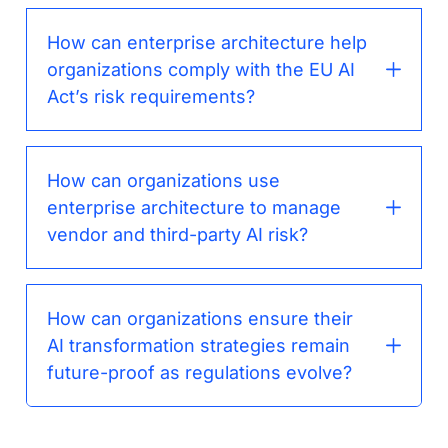
How can enterprise architecture help
organizations comply with the EU AI
Act’s risk requirements?
How can organizations use
enterprise architecture to manage
vendor and third-party AI risk?
How can organizations ensure their
AI transformation strategies remain
future-proof as regulations evolve?