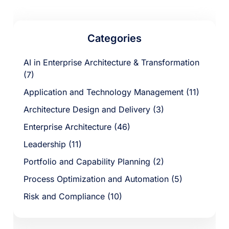
Categories
AI in Enterprise Architecture & Transformation
(7)
Application and Technology Management (11)
Architecture Design and Delivery (3)
Enterprise Architecture (46)
Leadership (11)
Portfolio and Capability Planning (2)
Process Optimization and Automation (5)
Risk and Compliance (10)