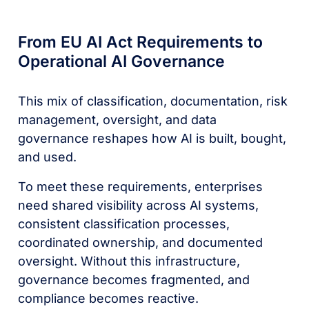
From EU AI Act Requirements to
Operational AI Governance
This mix of classification, documentation, risk
management, oversight, and data
governance reshapes how AI is built, bought,
and used.
To meet these requirements, enterprises
need shared visibility across AI systems,
consistent classification processes,
coordinated ownership, and documented
oversight. Without this infrastructure,
governance becomes fragmented, and
compliance becomes reactive.