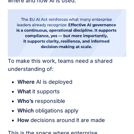
where and how AI is used.
To make this work, teams need a shared
understanding of:
Where
AI is deployed
What
it supports
Who’s
responsible
Which
obligations apply
How
decisions around it are made
This is the space where enterprise