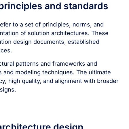
 principles and standards
efer to a set of principles, norms, and
tation of solution architectures. These
ution design documents, established
rces.
ctural patterns and frameworks and
ols and modeling techniques. The ultimate
cy, high quality, and alignment with broader
signs.
 architecture design