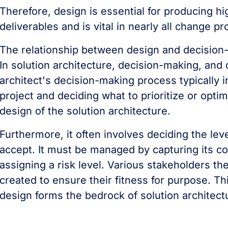
Therefore, design is essential for producing hi
deliverables and is vital in nearly all change p
The relationship between design and decision
In solution architecture, decision-making, and
architect's decision-making process typically 
project and deciding what to prioritize or optimi
design of the solution architecture.
Furthermore, it often involves deciding the leve
accept. It must be managed by capturing its cos
assigning a risk level. Various stakeholders t
created to ensure their fitness for purpose. T
design forms the bedrock of solution architect