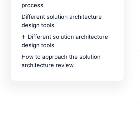
process
Different solution architecture
design tools
Different solution architecture
design tools
How to approach the solution
architecture review