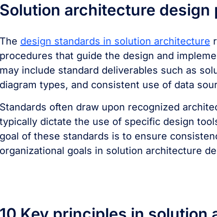
Solution architecture design
The
design standards in solution architecture
r
procedures that guide the design and implemen
may include standard deliverables such as sol
diagram types, and consistent use of data sou
Standards often draw upon recognized archite
typically dictate the use of specific design to
goal of these standards is to ensure consisten
organizational goals in solution architecture de
10 Key principles in solution