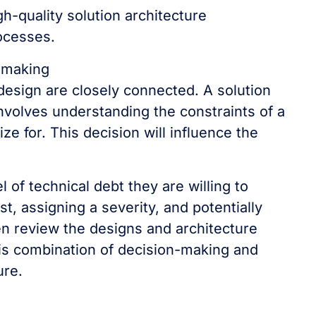
gh-quality solution architecture
rocesses.
-making
 design are closely connected. A solution
involves understanding the constraints of a
ze for. This decision will influence the
l of technical debt they are willing to
t, assigning a severity, and potentially
hen review the designs and architecture
his combination of decision-making and
ure.