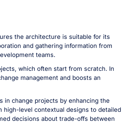
ures the architecture is suitable for its
boration and gathering information from
 development teams.
jects, which often start from scratch. In
 in change management and boosts an
es in change projects by enhancing the
m high-level contextual designs to detailed
ormed decisions about trade-offs between