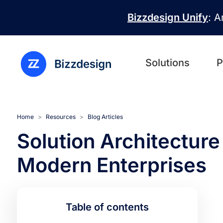
Skip to main content
Bizzdesign Unify
: A
Solutions
P
Home
Resources
Blog Articles
Solution Architecture
Modern Enterprises
Table of contents