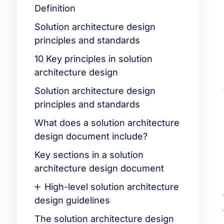
Definition
Solution architecture design
principles and standards
10 Key principles in solution
architecture design
Solution architecture design
principles and standards
What does a solution architecture
design document include?
Key sections in a solution
architecture design document
High-level solution architecture
design guidelines
The solution architecture design