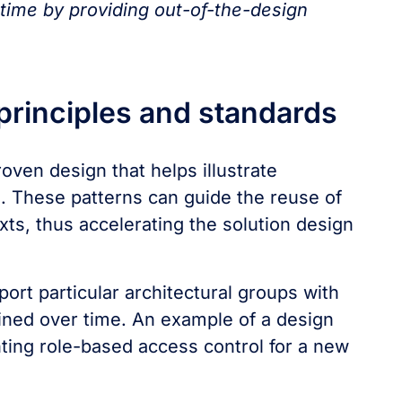
 time by providing out-of-the-design
 principles and standards
roven design that helps illustrate
m. These patterns can guide the reuse of
ts, thus accelerating the solution design
ort particular architectural groups with
ined over time. An example of a design
ting role-based access control for a new