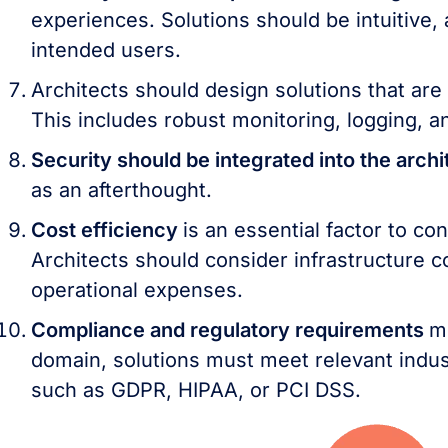
experiences. Solutions should be intuitive,
intended users.
Architects should design solutions that are
This includes robust monitoring, logging, a
Security should be integrated into the arch
as an afterthought.
Cost efficiency
is an essential factor to co
Architects should consider infrastructure c
operational expenses.
Compliance and regulatory requirements
m
domain, solutions must meet relevant indus
such as GDPR, HIPAA, or PCI DSS.