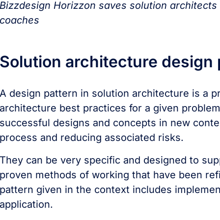
Bizzdesign Horizzon saves solution architects
coaches
Solution architecture design
A design pattern in solution architecture is a p
architecture best practices for a given proble
successful designs and concepts in new contex
process and reducing associated risks.
They can be very specific and designed to supp
proven methods of working that have been ref
pattern given in the context includes implemen
application.