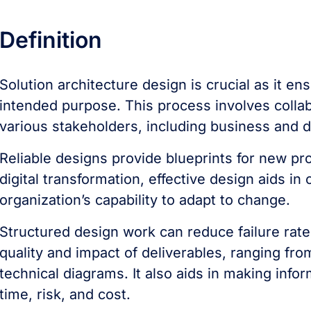
Definition
Solution architecture design is crucial as it ens
intended purpose. This process involves colla
various stakeholders, including business and
Reliable designs provide blueprints for new pro
digital transformation, effective design aids
organization’s capability to adapt to change.
Structured design work can reduce failure rat
quality and impact of deliverables, ranging fro
technical diagrams. It also aids in making inf
time, risk, and cost.