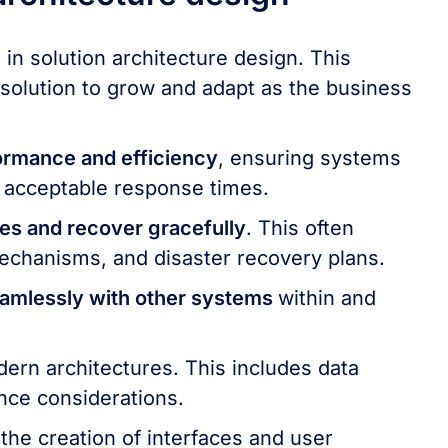
 in solution architecture design. This
e solution to grow and adapt as the business
ormance and efficiency
, ensuring systems
 acceptable response times.
res and recover gracefully
. This often
echanisms, and disaster recovery plans.
eamlessly with other systems
within and
odern architectures. This includes data
nce considerations.
the creation of interfaces and user