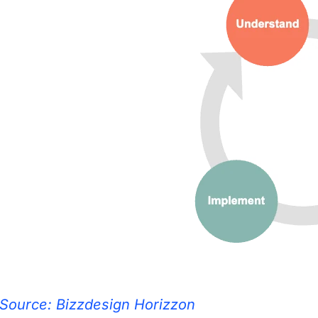
Source: Bizzdesign Horizzon