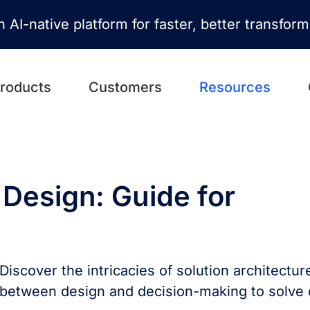
n AI-native platform for faster, better transfor
roducts
Customers
Resources
 Design: Guide for
Discover the intricacies of solution architectur
between design and decision-making to solve