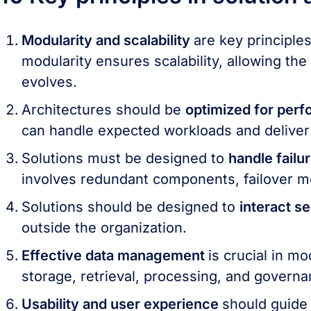
Modularity and scalability
are key principles
modularity ensures scalability, allowing th
evolves.
Architectures should be
optimized for perf
can handle expected workloads and deliver
Solutions must be designed to
handle failu
involves redundant components, failover m
Solutions should be designed to
interact s
outside the organization.
Effective data management
is crucial in m
storage, retrieval, processing, and governa
Usability and user experience
should guide 