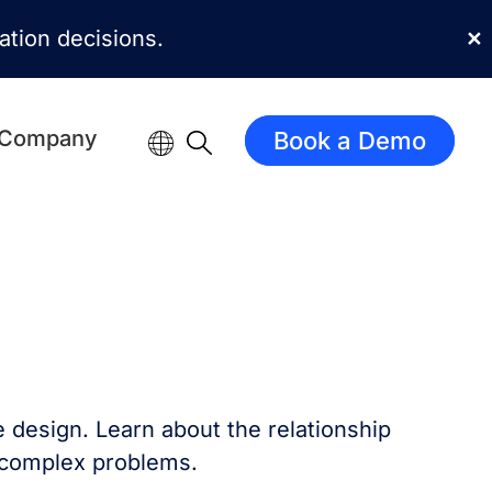
mation decisions.
✕
Company
Book a Demo
e design. Learn about the relationship
 complex problems.