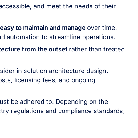
 accessible, and meet the needs of their
easy to maintain and manage
over time.
nd automation to streamline operations.
itecture from the outset
rather than treated
nsider in solution architecture design.
osts, licensing fees, and ongoing
ust be adhered to. Depending on the
try regulations and compliance standards,