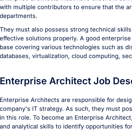
with multiple contributors to ensure that the a
departments.
They must also possess strong technical skill
effective solutions properly. A good enterpris
base covering various technologies such as di
databases, virtualization, cloud computing, se
Enterprise Architect Job Des
Enterprise Architects are responsible for desi
company's IT strategy. As such, they must poss
in this role. To become an Enterprise Architec
and analytical skills to identify opportunitie