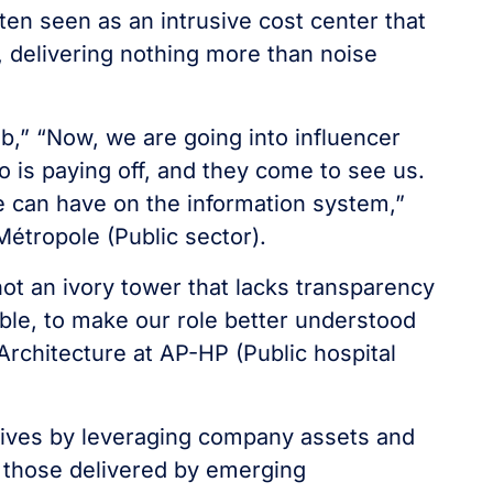
en seen as an intrusive cost center that
e, delivering nothing more than noise
job,” “Now, we are going into influencer
is paying off, and they come to see us.
e can have on the information system,”
Métropole (Public sector).
 not an ivory tower that lacks transparency
sible, to make our role better understood
 Architecture at AP-HP (Public hospital
iatives by leveraging company assets and
 those delivered by emerging