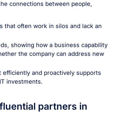
 the connections between people,
:
s that often work in silos and lack an
eeds, showing how a business capability
 whether the company can address new
t efficiently and proactively supports
 IT investments.
luential partners in