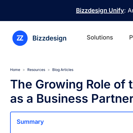
Skip to main content
Bizzdesign Unify
: A
Solutions
P
Home
Resources
Blog Articles
The Growing Role of t
as a Business Partne
Summary