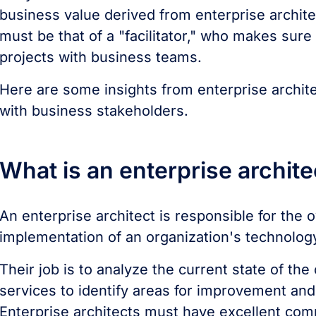
business value derived from enterprise architec
must be that of a "facilitator," who makes sur
projects with business teams.
Here are some insights from enterprise archite
with business stakeholders.
What is an enterprise archit
An enterprise architect is responsible for the 
implementation of an organization's technolog
Their job is to analyze the current state of t
services to identify areas for improvement and
Enterprise architects must have excellent comm