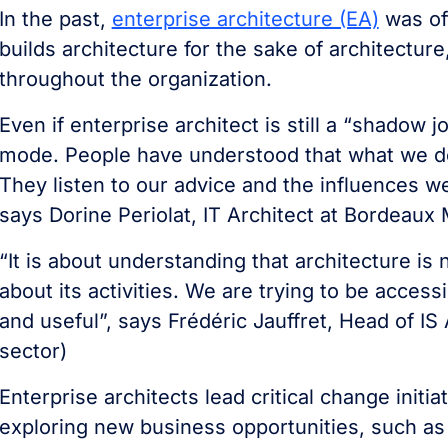
In the past,
enterprise architecture (EA)
was oft
builds architecture for the sake of architectur
throughout the organization.
Even if enterprise architect is still a “shadow 
mode. People have understood that what we do 
They listen to our advice and the influences w
says Dorine Periolat, IT Architect at Bordeaux 
“It is about understanding that architecture is
about its activities. We are trying to be acces
and useful”, says Frédéric Jauffret, Head of IS
sector)
Enterprise architects lead critical change init
exploring new business opportunities, such as