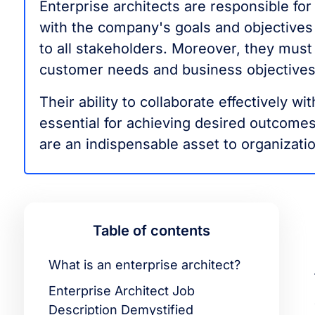
Enterprise architects are responsible for 
with the company's goals and objectives
to all stakeholders. Moreover, they must
customer needs and business objectives
Their ability to collaborate effectively w
essential for achieving desired outcomes.
are an indispensable asset to organizat
Table of contents
What is an enterprise architect?
Enterprise Architect Job
Description Demystified