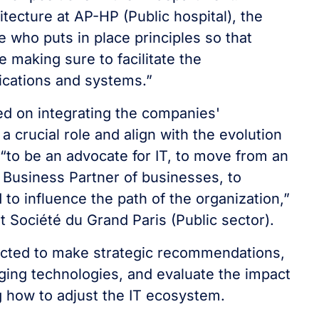
itecture at AP-HP (Public hospital), the
ne who puts in place principles so that
e making sure to facilitate the
ications and systems.”
sed on integrating the companies'
a crucial role and align with the evolution
 “to be an advocate for IT, to move from an
 Business Partner of businesses, to
 to influence the path of the organization,”
t Société du Grand Paris (Public sector).
pected to make strategic recommendations,
ging technologies, and evaluate the impact
g how to adjust the IT ecosystem.