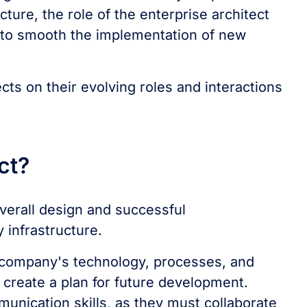
ture, the role of the enterprise architect
e to smooth the implementation of new
cts on their evolving roles and interactions
ect?
overall design and successful
y infrastructure.
he company's technology, processes, and
 create a plan for future development.
unication skills, as they must collaborate