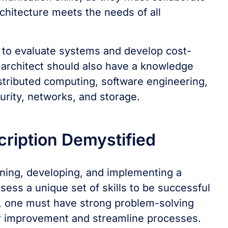
rchitecture meets the needs of all
s to evaluate systems and develop cost-
e architect should also have a knowledge
stributed computing, software engineering,
curity, networks, and storage.
cription Demystified
gning, developing, and implementing a
ess a unique set of skills to be successful
t, one must have strong problem-solving
s for improvement and streamline processes.