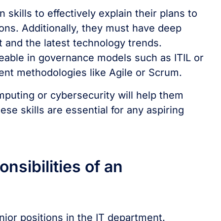
kills to effectively explain their plans to
tions. Additionally, they must have deep
and the latest technology trends.
eable in governance models such as ITIL or
nt methodologies like Agile or Scrum.
puting or cybersecurity will help them
ese skills are essential for any aspiring
nsibilities of an
nior positions in the IT department.