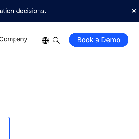
mation decisions.
✕
Company
Book a Demo