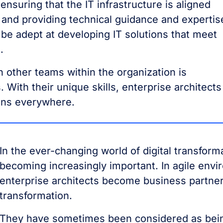
ensuring that the IT infrastructure is aligned
 and providing technical guidance and expertis
 be adept at developing IT solutions that meet
.
ith other teams within the organization is
 With their unique skills, enterprise architects
ions everywhere.
In the ever-changing world of digital transforma
becoming increasingly important. In agile env
enterprise architects become business partners
transformation.
They have sometimes been considered as being