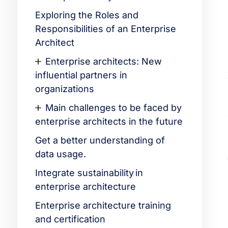
Exploring the Roles and
Responsibilities of an Enterprise
Architect
Enterprise architects: New
influential partners in
organizations
Main challenges to be faced by
enterprise architects in the future
Get a better understanding of
data usage.
Integrate sustainability in
enterprise architecture
Enterprise architecture training
and certification