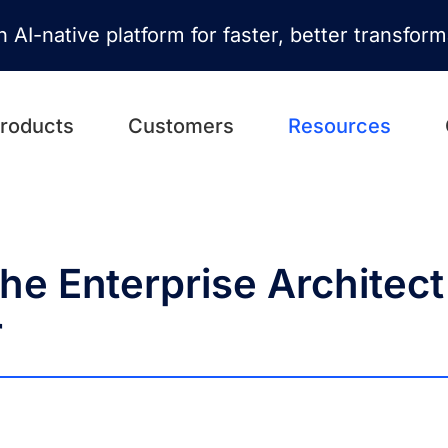
n AI-native platform for faster, better transfor
roducts
Customers
Resources
he Enterprise Architect
r