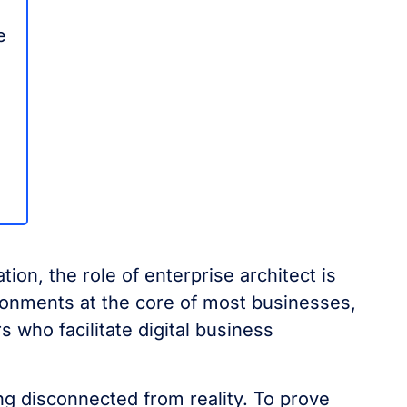
e
tion, the role of enterprise architect is
ironments at the core of most businesses,
 who facilitate digital business
 disconnected from reality. To prove