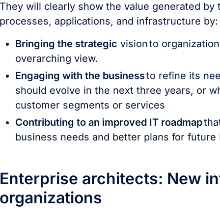
They will clearly show the value generated by
processes, applications, and infrastructure by
Bringing the strategic
vision to organization
overarching view.
Engaging with the business
to refine its n
should evolve in the next three years, or
customer segments or services
Contributing to an improved IT roadmap
tha
business needs and better plans for future
Enterprise architects: New inf
organizations