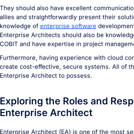
They should also have excellent communication s
allies and straightforwardly present their solu
knowledge of
enterprise software
development 
Enterprise Architects should also be knowledg
COBIT and have expertise in project manageme
Furthermore, having experience with cloud com
create cost-effective, secure systems. All of th
Enterprise Architect to possess.
Exploring the Roles and Respo
Enterprise Architect
Enterprise Architect (EA) is one of the most se