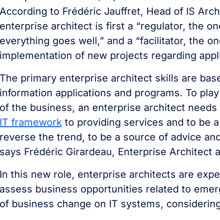
According to Frédéric Jauffret, Head of IS Arch
enterprise architect is first a “regulator, the o
everything goes well,” and a “facilitator, the on
implementation of new projects regarding appl
The primary enterprise architect skills are ba
information applications and programs. To play 
of the business, an enterprise architect needs
IT framework
to providing services and to be a
reverse the trend, to be a source of advice and
says Frédéric Girardeau, Enterprise Architect a
In this new role, enterprise architects are ex
assess business opportunities related to emer
of business change on IT systems, considerin