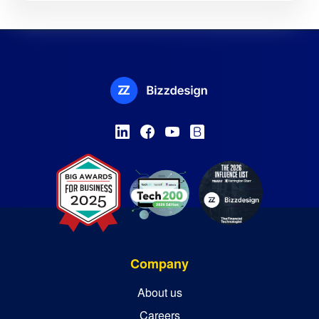
Company
About us
Careers