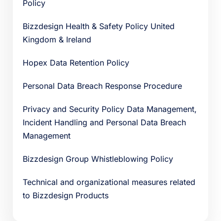
Policy
Bizzdesign Health & Safety Policy United
Kingdom & Ireland
Hopex Data Retention Policy
Personal Data Breach Response Procedure
Privacy and Security Policy Data Management,
Incident Handling and Personal Data Breach
Management
Bizzdesign Group Whistleblowing Policy
Technical and organizational measures related
to Bizzdesign Products