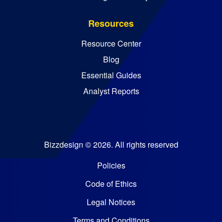
Resources
Resource Center
Blog
Essential Guides
Analyst Reports
Bizzdesign © 2026. All rights reserved
Policies
Code of Ethics
Legal Notices
Terms and Conditions