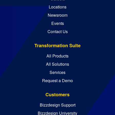
Locations
Newsroom
Events
Contact Us
Transformation Suite
All Products
All Solutions
Services
Request a Demo
Customers
Bizzdesign Support
Bizzdesign University