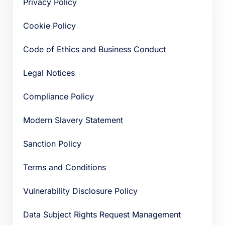
Privacy Policy
Cookie Policy
Code of Ethics and Business Conduct
Legal Notices
Compliance Policy
Modern Slavery Statement
Sanction Policy
Terms and Conditions
Vulnerability Disclosure Policy
Data Subject Rights Request Management