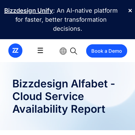
Skip to main content
Bizzdesign Unify
: An AI-native platform
✕
for faster, better transformation
decisions.
☰
Book a Demo
Bizzdesign Alfabet -
Cloud Service
Availability Report