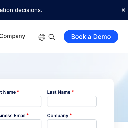
mation decisions.
✕
Company
Book a Demo
st Name
Last Name
iness Email
Company