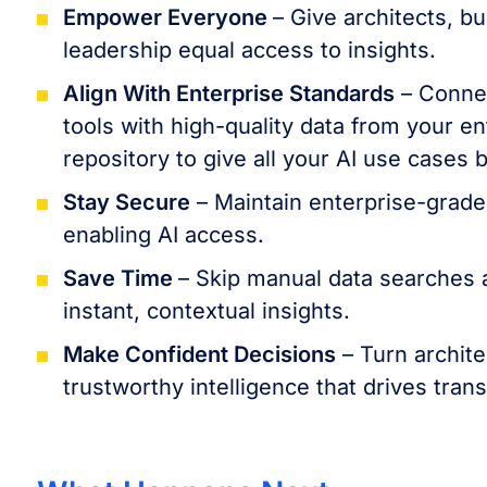
Empower Everyone
– Give architects, b
leadership equal access to insights.
Align With Enterprise Standards
– Connec
tools with high-quality data from your en
repository to give all your AI use cases 
Stay Secure
– Maintain enterprise-grade
enabling AI access.
Save Time
– Skip manual data searches a
instant, contextual insights.
Make Confident Decisions
– Turn archite
trustworthy intelligence that drives tran