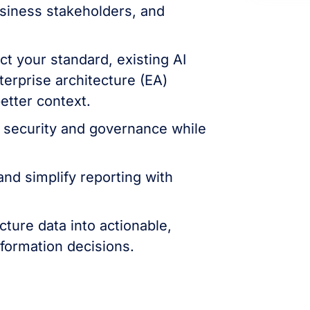
usiness stakeholders, and
t your standard, existing AI
terprise architecture (EA)
better context.
 security and governance while
nd simplify reporting with
cture data into actionable,
sformation decisions.