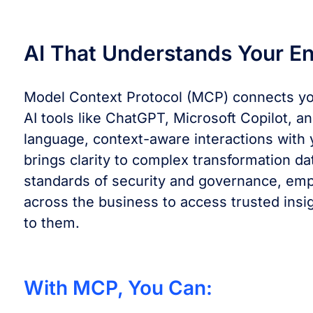
AI That Understands Your En
Model Context Protocol (MCP) connects you
AI tools like ChatGPT, Microsoft Copilot, a
language, context-aware interactions with 
brings clarity to complex transformation da
standards of security and governance, em
across the business to access trusted insig
to them.
With MCP, You Can: