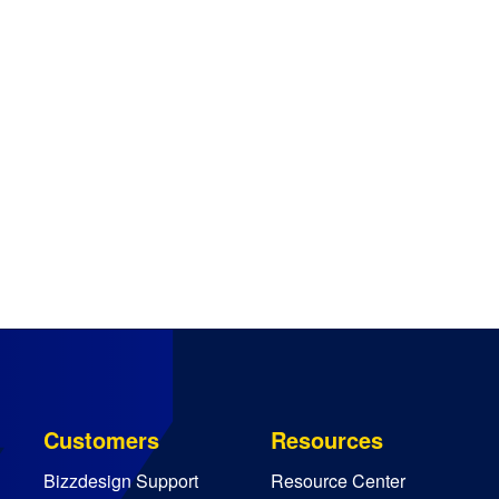
Customers
Resources
Bizzdesign Support
Resource Center