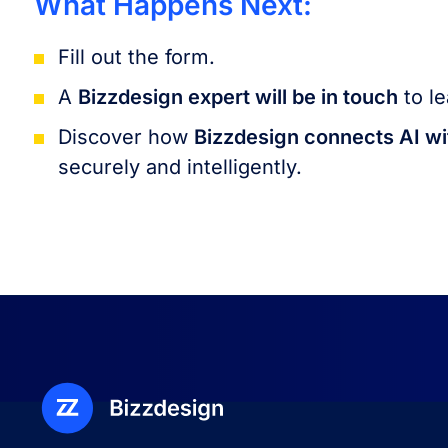
What Happens Next:
Fill out the form.
A
Bizzdesign expert will be in touch
to le
Discover how
Bizzdesign connects AI wi
securely and intelligently.