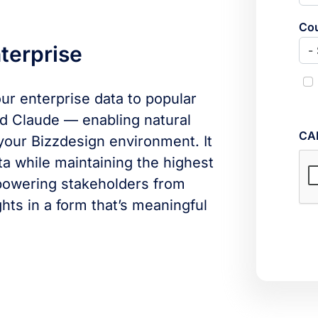
Cou
terprise
r enterprise data to popular
nd Claude — enabling natural
CA
your Bizzdesign environment. It
ta while maintaining the highest
powering stakeholders from
hts in a form that’s meaningful