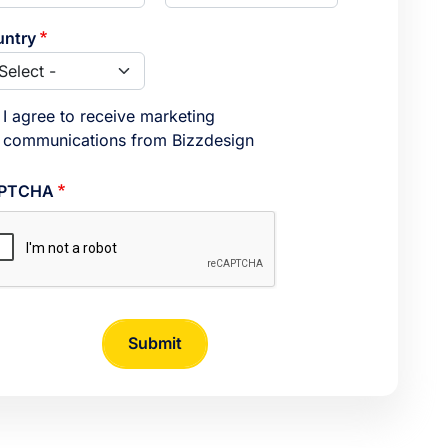
ntry
I agree to receive marketing
communications from Bizzdesign
PTCHA