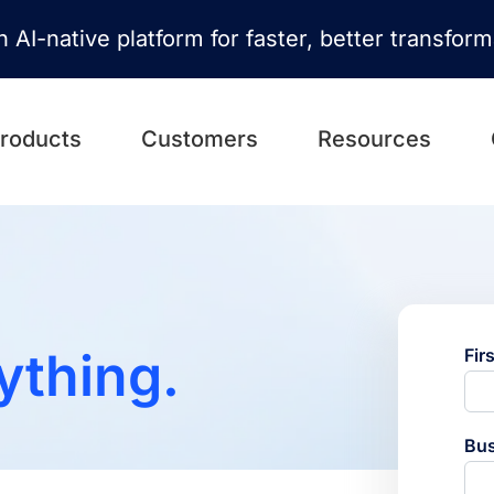
n AI-native platform for faster, better transfor
roducts
Customers
Resources
ything.
Fir
Bus