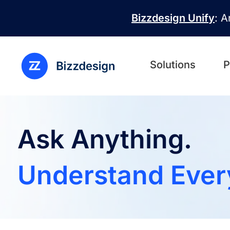
Skip to main content
Bizzdesign Unify
: A
Solutions
P
Ask Anything.
Understand Ever