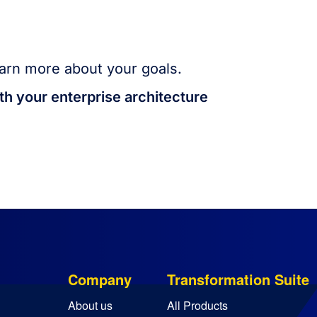
arn more about your goals.
th your enterprise architecture
Company
Transformation Suite
About us
All Products