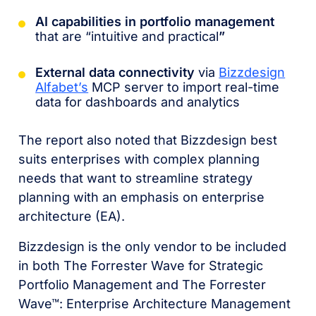
AI capabilities in portfolio management
that are “intuitive and practical
”
External data connectivity
via
Bizzdesign
Alfabet’s
MCP server to import real-time
data for dashboards and analytics
The report also noted that Bizzdesign best
suits enterprises with complex planning
needs that want to streamline strategy
planning with an emphasis on enterprise
architecture (EA).
Bizzdesign is the only vendor to be included
in both The Forrester Wave for Strategic
Portfolio Management and The Forrester
Wave™: Enterprise Architecture Management