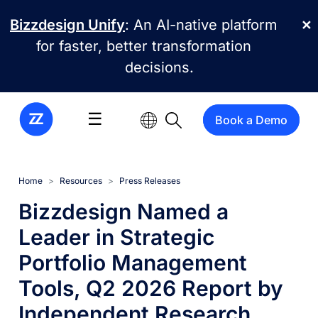
Skip to main content
Bizzdesign Unify
: An AI-native platform
✕
for faster, better transformation
decisions.
☰
Book a Demo
Home
Resources
Press Releases
Bizzdesign Named a
Leader in Strategic
Portfolio Management
Tools, Q2 2026 Report by
Independent Research