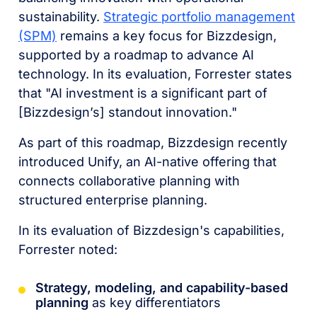
sustainability.
Strategic portfolio management
(SPM)
remains a key focus for Bizzdesign,
supported by a roadmap to advance AI
technology. In its evaluation, Forrester states
that "AI investment is a significant part of
[Bizzdesign’s] standout innovation."
As part of this roadmap, Bizzdesign recently
introduced Unify, an AI-native offering that
connects collaborative planning with
structured enterprise planning.
In its evaluation of Bizzdesign's capabilities,
Forrester noted:
Strategy, modeling, and capability-based
planning
as key differentiators