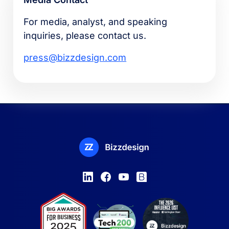
For media, analyst, and speaking
inquiries, please contact us.
press@bizzdesign.com