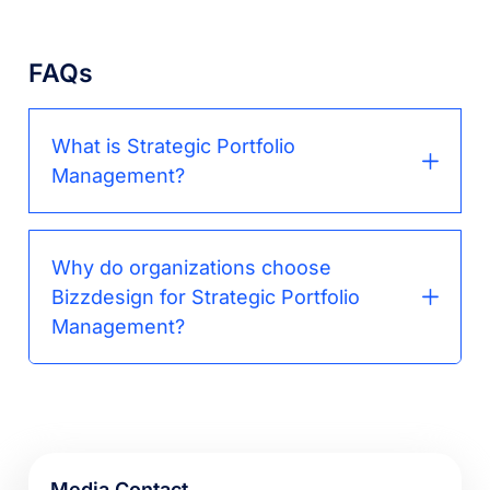
FAQs
What is Strategic Portfolio
Management?
Why do organizations choose
Bizzdesign for Strategic Portfolio
Management?
Media Contact