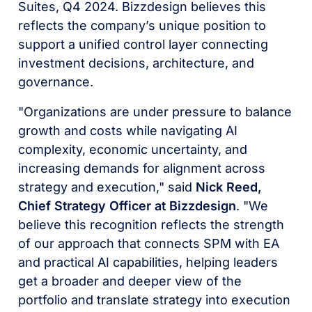
Suites, Q4 2024. Bizzdesign believes this
reflects the company’s unique position to
support a unified control layer connecting
investment decisions, architecture, and
governance.
"Organizations are under pressure to balance
growth and costs while navigating AI
complexity, economic uncertainty, and
increasing demands for alignment across
strategy and execution," said
Nick Reed,
Chief Strategy Officer at Bizzdesign
. "We
believe this recognition reflects the strength
of our approach that connects SPM with EA
and practical AI capabilities, helping leaders
get a broader and deeper view of the
portfolio and translate strategy into execution