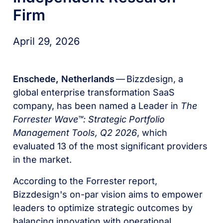
Firm
April 29, 2026
Enschede, Netherlands
— Bizzdesign, a
global enterprise transformation SaaS
company, has been named a Leader in
The
Forrester Wave™: Strategic Portfolio
Management Tools, Q2 2026
, which
evaluated 13 of the most significant providers
in the market.
According to the Forrester report,
Bizzdesign's on-par vision aims to empower
leaders to optimize strategic outcomes by
balancing innovation with operational