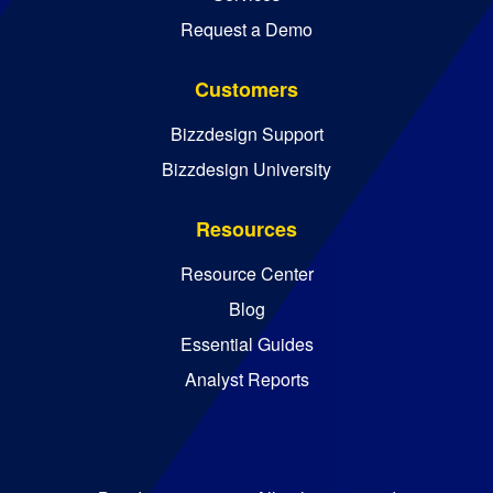
Request a Demo
Customers
Bizzdesign Support
Bizzdesign University
Resources
Resource Center
Blog
Essential Guides
Analyst Reports