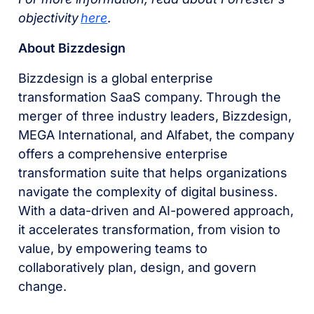
objectivity
here
.
About Bizzdesign
Bizzdesign is a global enterprise
transformation SaaS company. Through the
merger of three industry leaders, Bizzdesign,
MEGA International, and Alfabet, the company
offers a comprehensive enterprise
transformation suite that helps organizations
navigate the complexity of digital business.
With a data-driven and AI-powered approach,
it accelerates transformation, from vision to
value, by empowering teams to
collaboratively plan, design, and govern
change.