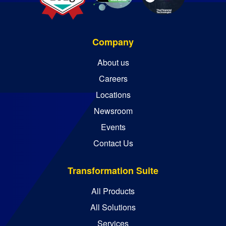
Company
About us
Careers
Locations
Newsroom
Events
Contact Us
Transformation Suite
All Products
All Solutions
Services