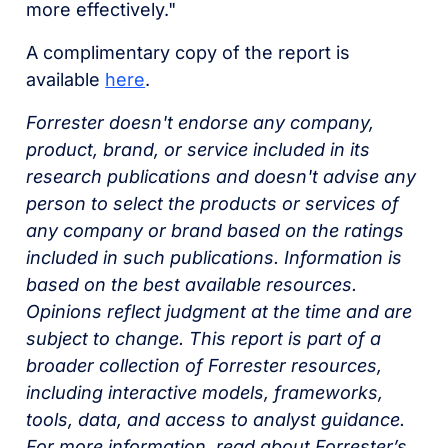
more effectively."
A complimentary copy of the report is
available
here
.
Forrester doesn't endorse any company,
product, brand, or service included in its
research publications and doesn't advise any
person to select the products or services of
any company or brand based on the ratings
included in such publications. Information is
based on the best available resources.
Opinions reflect judgment at the time and are
subject to change. This report is part of a
broader collection of Forrester resources,
including interactive models, frameworks,
tools, data, and access to analyst guidance.
For more information, read about Forrester’s