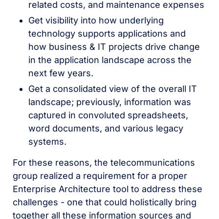
related costs, and maintenance expenses
Get visibility into how underlying
technology supports applications and
how business & IT projects drive change
in the application landscape across the
next few years.
Get a consolidated view of the overall IT
landscape; previously, information was
captured in convoluted spreadsheets,
word documents, and various legacy
systems.
For these reasons, the telecommunications
group realized a requirement for a proper
Enterprise Architecture tool to address these
challenges - one that could holistically bring
together all these information sources and