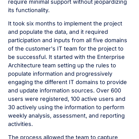
require minimal support without jeopardizing
its functionality.
It took six months to implement the project
and populate the data, and it required
participation and inputs from all five domains
of the customer's IT team for the project to
be successful. It started with the Enterprise
Architecture team setting up the rules to
populate information and progressively
engaging the different IT domains to provide
and update information sources. Over 600
users were registered, 100 active users and
30 actively using the information to perform
weekly analysis, assessment, and reporting
activities.
The process allowed the team to capture