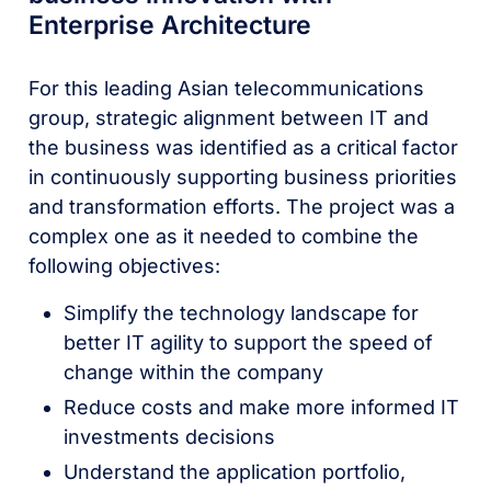
Enterprise Architecture
For this leading Asian telecommunications
group, strategic alignment between IT and
the business was identified as a critical factor
in continuously supporting business priorities
and transformation efforts. The project was a
complex one as it needed to combine the
following objectives:
Simplify the technology landscape for
better IT agility to support the speed of
change within the company
Reduce costs and make more informed IT
investments decisions
Understand the application portfolio,