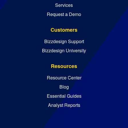
Services
Request a Demo
Customers
Bizzdesign Support
Bizzdesign University
Resources
Resource Center
Blog
Essential Guides
Analyst Reports