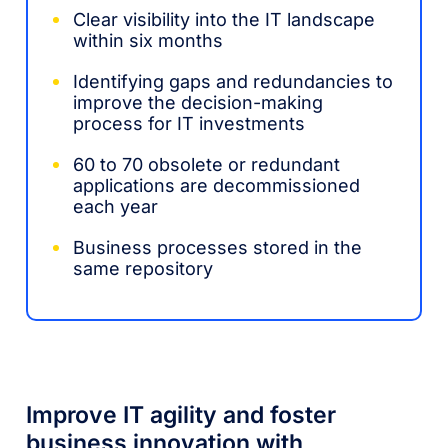
Clear visibility into the IT landscape
within six months
Identifying gaps and redundancies to
improve the decision-making
process for IT investments
60 to 70 obsolete or redundant
applications are decommissioned
each year
Business processes stored in the
same repository
Improve IT agility and foster
business innovation with