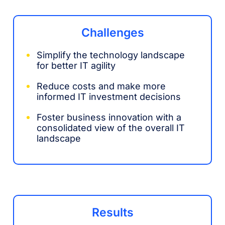
Challenges
Simplify the technology landscape
for better IT agility
Reduce costs and make more
informed IT investment decisions
Foster business innovation with a
consolidated view of the overall IT
landscape
Results