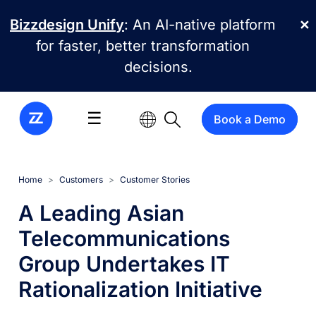
Skip to main content
Bizzdesign Unify
: An AI-native platform
✕
for faster, better transformation
decisions.
☰
Book a Demo
Home
Customers
Customer Stories
A Leading Asian
Telecommunications
Group Undertakes IT
Rationalization Initiative