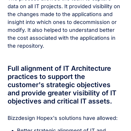
data on all IT projects. It provided visibility on
the changes made to the applications and
insight into which ones to decommission or
modify. It also helped to understand better
the cost associated with the applications in
the repository.
Full alignment of IT Architecture
practices to support the
customer's strategic objectives
and provide greater visibility of IT
objectives and critical IT assets.
Bizzdesign Hopex's solutions have allowed:
Better strategic alignment of IT and