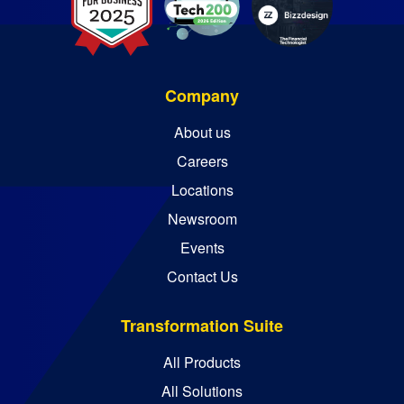
Company
About us
Careers
Locations
Newsroom
Events
Contact Us
Transformation Suite
All Products
All Solutions