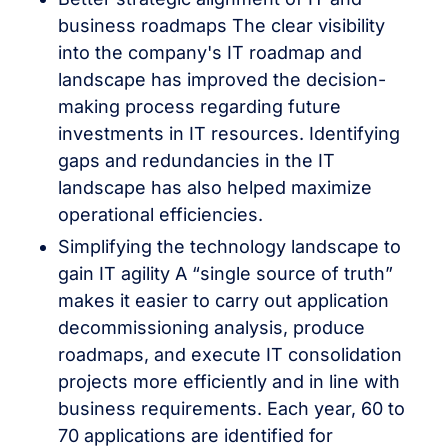
business roadmaps The clear visibility
into the company's IT roadmap and
landscape has improved the decision-
making process regarding future
investments in IT resources. Identifying
gaps and redundancies in the IT
landscape has also helped maximize
operational efficiencies.
Simplifying the technology landscape to
gain IT agility A “single source of truth”
makes it easier to carry out application
decommissioning analysis, produce
roadmaps, and execute IT consolidation
projects more efficiently and in line with
business requirements. Each year, 60 to
70 applications are identified for