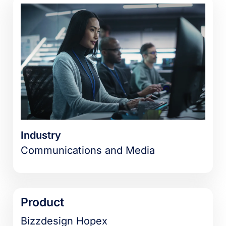
Industry
Communications and Media
Product
Bizzdesign Hopex