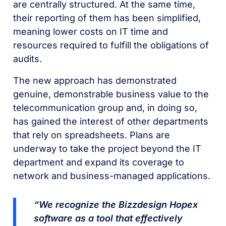
are centrally structured. At the same time,
their reporting of them has been simplified,
meaning lower costs on IT time and
resources required to fulfill the obligations of
audits.
The new approach has demonstrated
genuine, demonstrable business value to the
telecommunication group and, in doing so,
has gained the interest of other departments
that rely on spreadsheets. Plans are
underway to take the project beyond the IT
department and expand its coverage to
network and business-managed applications.
“We recognize the Bizzdesign Hopex
software as a tool that effectively