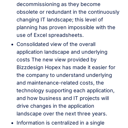
decommissioning as they become
obsolete or redundant in the continuously
changing IT landscape; this level of
planning has proven impossible with the
use of Excel spreadsheets.
Consolidated view of the overall
application landscape and underlying
costs The new view provided by
Bizzdesign Hopex has made it easier for
the company to understand underlying
and maintenance-related costs, the
technology supporting each application,
and how business and IT projects will
drive changes in the application
landscape over the next three years.
Information is centralized in a single