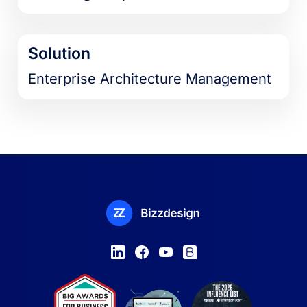
Solution
Enterprise Architecture Management