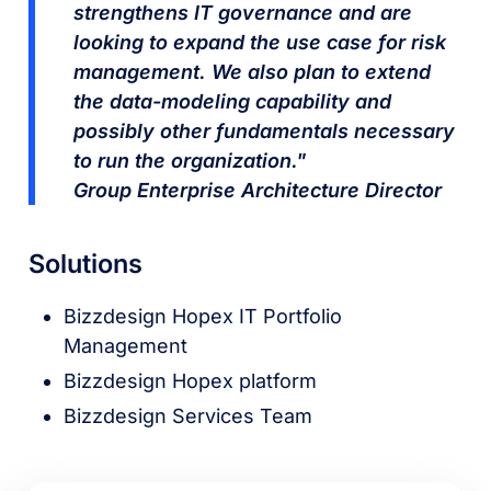
strengthens IT governance and are
looking to expand the use case for risk
management. We also plan to extend
the data-modeling capability and
possibly other fundamentals necessary
to run the organization."
Group Enterprise Architecture Director
Solutions
Bizzdesign Hopex IT Portfolio
Management
Bizzdesign Hopex platform
Bizzdesign Services Team