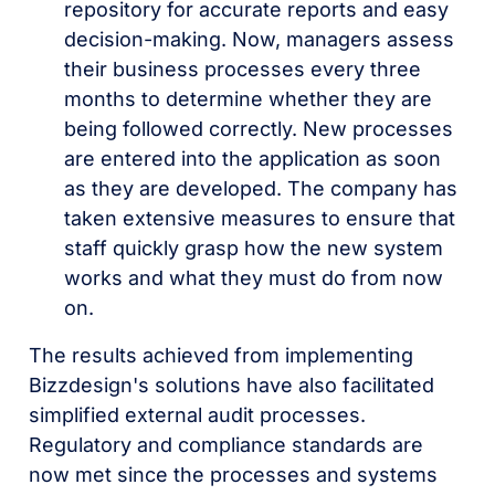
repository for accurate reports and easy
decision-making. Now, managers assess
their business processes every three
months to determine whether they are
being followed correctly. New processes
are entered into the application as soon
as they are developed. The company has
taken extensive measures to ensure that
staff quickly grasp how the new system
works and what they must do from now
on.
The results achieved from implementing
Bizzdesign's solutions have also facilitated
simplified external audit processes.
Regulatory and compliance standards are
now met since the processes and systems