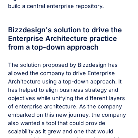
build a central enterprise repository.
Bizzdesign's solution to drive the
Enterprise Architecture practice
from a top-down approach
The solution proposed by Bizzdesign has
allowed the company to drive Enterprise
Architecture using a top-down approach. It
has helped to align business strategy and
objectives while unifying the different layers
of enterprise architecture. As the company
embarked on this new journey, the company
also wanted a tool that could provide
scalability as it grew and one that would